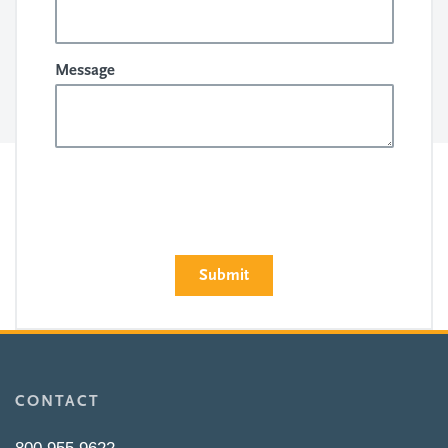
Message
CONTACT