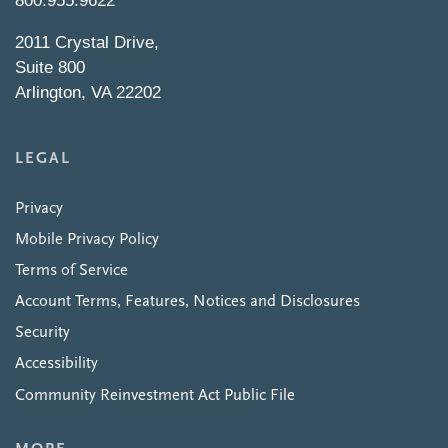
800.955.9622
2011 Crystal Drive,
Suite 800
Arlington, VA 22202
LEGAL
Privacy
Mobile Privacy Policy
Terms of Service
Account Terms, Features, Notices and Disclosures
Security
Accessibility
Community Reinvestment Act Public File