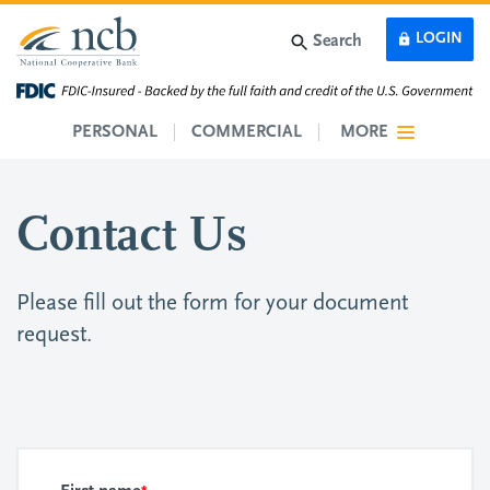
Skip to main content
LOGIN
Search
PERSONAL
COMMERCIAL
MORE
Contact Us
Please fill out the form for your document
request.