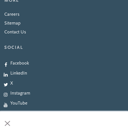
MORE
Careers
Sitemap
Contact Us
SOCIAL
Facebook
LinkedIn
X
Instagram
YouTube
×