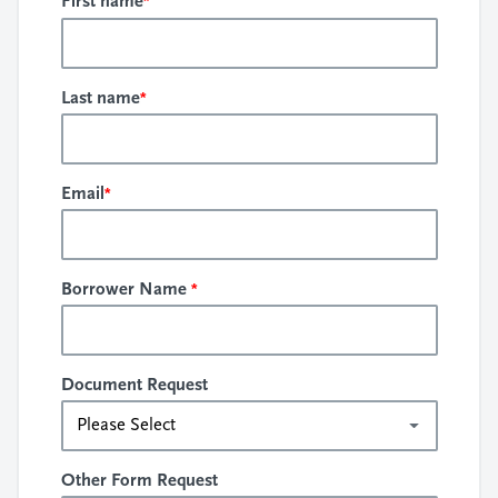
*
First name
*
Last name
*
Email
*
Borrower Name
Document Request
Other Form Request