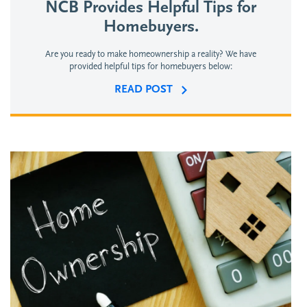
NCB Provides Helpful Tips for
Homebuyers.
Are you ready to make homeownership a reality? We have
provided helpful tips for homebuyers below:
READ POST