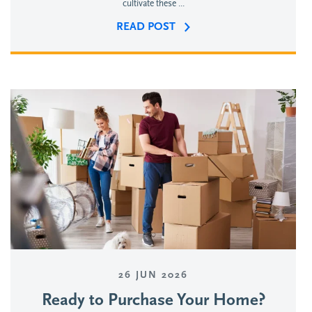
cultivate these ...
READ POST
26 JUN 2026
Ready to Purchase Your Home?