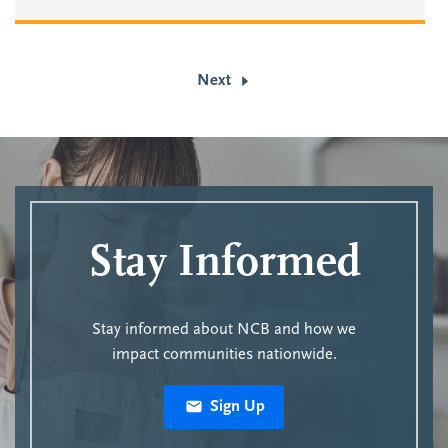
Next
Stay Informed
Stay informed about NCB and how we
impact communities nationwide.
Sign Up