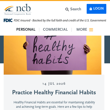
Skip to main content
LOGIN
Search
PERSONAL
COMMERCIAL
MORE
14 JUL 2026
Practice Healthy Financial Habits
Healthy Financial Habits are essential for maintaining stability
and achieving long-term goals. Here are a few tips to help