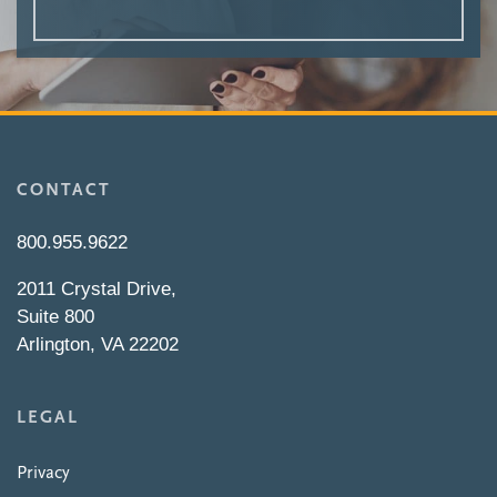
CONTACT
800.955.9622
2011 Crystal Drive,
Suite 800
Arlington, VA 22202
LEGAL
Privacy