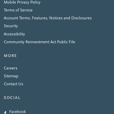
Mobile Privacy Policy
Terms of Service
Account Terms, Features, Notices and Disclosures
Security
Accessibility
Community Reinvestment Act Public File
MORE
Careers
Sitemap
Contact Us
SOCIAL
Facebook