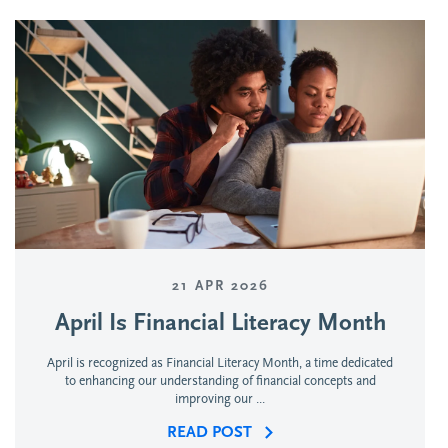
21 APR 2026
April Is Financial Literacy Month
April is recognized as Financial Literacy Month, a time dedicated
to enhancing our understanding of financial concepts and
improving our ...
READ POST