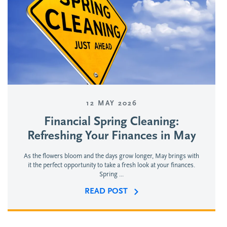
12 MAY 2026
Financial Spring Cleaning:
Refreshing Your Finances in May
As the flowers bloom and the days grow longer, May brings with
it the perfect opportunity to take a fresh look at your finances.
Spring ...
READ POST