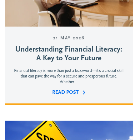
21 MAY 2026
Understanding Financial Literacy:
A Key to Your Future
Financial literacy is more than just a buzzword—it's a crucial skill
that can pave the way for a secure and prosperous future.
Whether ...
READ POST