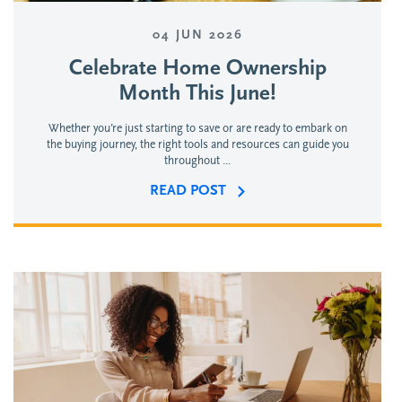
04 JUN 2026
Celebrate Home Ownership
Month This June!
Whether you’re just starting to save or are ready to embark on
the buying journey, the right tools and resources can guide you
throughout ...
READ POST