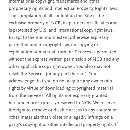
international copyright, trademarks and other
proprietary rights and Intellectual Property Rights laws.
The compilation of all content on this Site is the
exclusive property of NCB, its partners or affiliates and
is protected by U.S. and international copyright laws.
Except to the minimum extent otherwise expressly
permitted under copyright law, no copying or
exploitation of material from the Services is permitted
without the express written permission of NCB and any
other applicable copyright owner. You also may not
resell the Services (or any part thereof). You
acknowledge that you do not acquire any ownership
rights by virtue of downloading copyrighted material
from the Services. All rights not expressly granted
hereunder are expressly reserved to NCB. We reserve
the right to remove or disable access to any content or
other materials that violate or allegedly infringe on a
party's copyright or other intellectual property rights. If