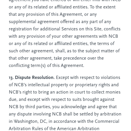
or any of its related or affiliated entities. To the extent
that any provision of this Agreement, or any
supplemental agreement offered as any part of any
registration for additional Services on this Site, conflicts
with any provision of your other agreements with NCB
or any of its related or affiliated entities, the terms of
such other agreement, shall, as to the subject matter of
that other agreement, take precedence over the
conflicting term(s) of this Agreement.
13. Dispute Resolution.
Except with respect to violations
of NCB’s intellectual property or proprietary rights and
NCB’s right to bring an action in court to collect monies
due, and except with respect to suits brought against
NCB by third parties, you acknowledge and agree that
any dispute involving NCB shall be settled by arbitration
in Washington, DC, in accordance with the Commercial
Arbitration Rules of the American Arbitration