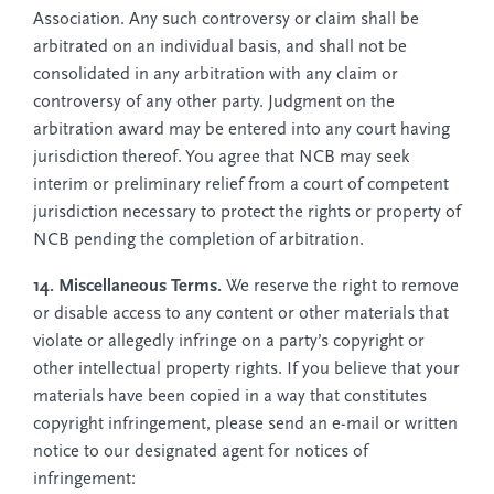
Association. Any such controversy or claim shall be
arbitrated on an individual basis, and shall not be
consolidated in any arbitration with any claim or
controversy of any other party. Judgment on the
arbitration award may be entered into any court having
jurisdiction thereof. You agree that NCB may seek
interim or preliminary relief from a court of competent
jurisdiction necessary to protect the rights or property of
NCB pending the completion of arbitration.
14. Miscellaneous Terms.
We reserve the right to remove
or disable access to any content or other materials that
violate or allegedly infringe on a party’s copyright or
other intellectual property rights. If you believe that your
materials have been copied in a way that constitutes
copyright infringement, please send an e-mail or written
notice to our designated agent for notices of
infringement: