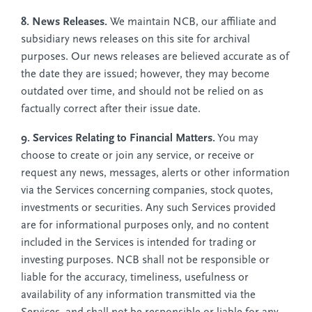
8. News Releases.
We maintain NCB, our affiliate and
subsidiary news releases on this site for archival
purposes. Our news releases are believed accurate as of
the date they are issued; however, they may become
outdated over time, and should not be relied on as
factually correct after their issue date.
9. Services Relating to Financial Matters.
You may
choose to create or join any service, or receive or
request any news, messages, alerts or other information
via the Services concerning companies, stock quotes,
investments or securities. Any such Services provided
are for informational purposes only, and no content
included in the Services is intended for trading or
investing purposes. NCB shall not be responsible or
liable for the accuracy, timeliness, usefulness or
availability of any information transmitted via the