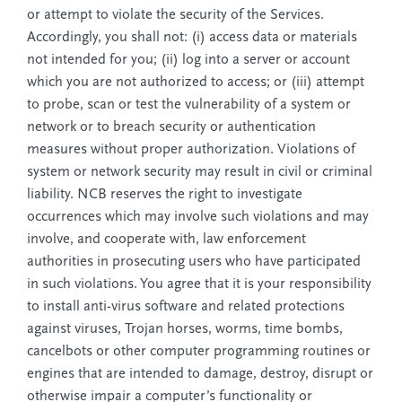
or attempt to violate the security of the Services.
Accordingly, you shall not: (i) access data or materials
not intended for you; (ii) log into a server or account
which you are not authorized to access; or (iii) attempt
to probe, scan or test the vulnerability of a system or
network or to breach security or authentication
measures without proper authorization. Violations of
system or network security may result in civil or criminal
liability. NCB reserves the right to investigate
occurrences which may involve such violations and may
involve, and cooperate with, law enforcement
authorities in prosecuting users who have participated
in such violations. You agree that it is your responsibility
to install anti-virus software and related protections
against viruses, Trojan horses, worms, time bombs,
cancelbots or other computer programming routines or
engines that are intended to damage, destroy, disrupt or
otherwise impair a computer’s functionality or