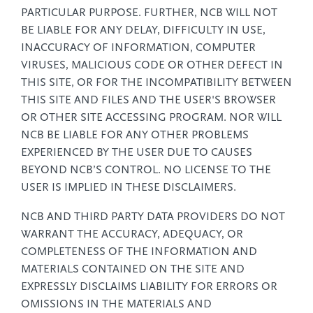
PARTICULAR PURPOSE. FURTHER, NCB WILL NOT
BE LIABLE FOR ANY DELAY, DIFFICULTY IN USE,
INACCURACY OF INFORMATION, COMPUTER
VIRUSES, MALICIOUS CODE OR OTHER DEFECT IN
THIS SITE, OR FOR THE INCOMPATIBILITY BETWEEN
THIS SITE AND FILES AND THE USER'S BROWSER
OR OTHER SITE ACCESSING PROGRAM. NOR WILL
NCB BE LIABLE FOR ANY OTHER PROBLEMS
EXPERIENCED BY THE USER DUE TO CAUSES
BEYOND NCB’S CONTROL. NO LICENSE TO THE
USER IS IMPLIED IN THESE DISCLAIMERS.
NCB AND THIRD PARTY DATA PROVIDERS DO NOT
WARRANT THE ACCURACY, ADEQUACY, OR
COMPLETENESS OF THE INFORMATION AND
MATERIALS CONTAINED ON THE SITE AND
EXPRESSLY DISCLAIMS LIABILITY FOR ERRORS OR
OMISSIONS IN THE MATERIALS AND