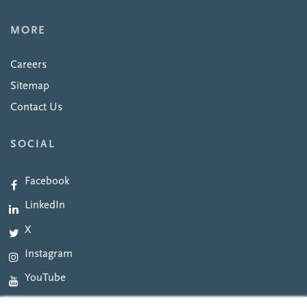
MORE
Careers
Sitemap
Contact Us
SOCIAL
Facebook
LinkedIn
X
Instagram
YouTube