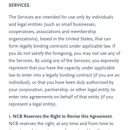
SERVICES.
The Services are intended for use only by individuals
and legal entities (such as small businesses,
cooperatives, associations and membership
organizations), based in the United States, that can
form legally binding contracts under applicable law. If
you do not satisfy the foregoing, you may not use any of
the Services. By using any of the Services, you expressly
represent that you have the capacity under applicable
law to enter into a legally binding contract (if you are an
individual), or that you have been duly authorized by
your corporation, partnership, or other legal entity, to
enter into agreements on behalf of that entity (if you
represent a legal entity).
1. NCB Reserves the Right to Revise this Agreement.
NCB reserves the right, at any time and from time to