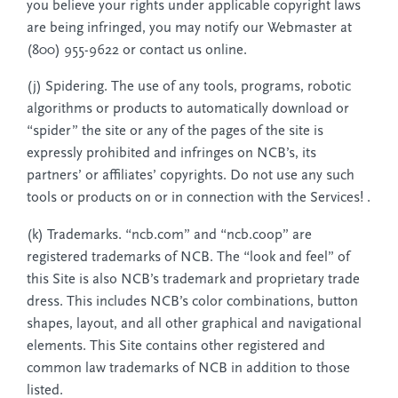
you believe your rights under applicable copyright laws
are being infringed, you may notify our Webmaster at
(800) 955-9622 or contact us online.
(j) Spidering. The use of any tools, programs, robotic
algorithms or products to automatically download or
“spider” the site or any of the pages of the site is
expressly prohibited and infringes on NCB’s, its
partners’ or affiliates’ copyrights. Do not use any such
tools or products on or in connection with the Services! .
(k) Trademarks. “ncb.com” and “ncb.coop” are
registered trademarks of NCB. The “look and feel” of
this Site is also NCB’s trademark and proprietary trade
dress. This includes NCB’s color combinations, button
shapes, layout, and all other graphical and navigational
elements. This Site contains other registered and
common law trademarks of NCB in addition to those
listed.