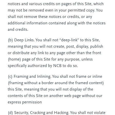
notices and various credits on pages of this Site, which
may not be removed even in your permitted copy. You
shall not remove these notices or credits, or any
additional information contained along with the notices
and credits.
(b) Deep Links. You shall not “deep-link” to this Site,
meaning that you will not create, post, display, publish
or distribute any link to any page other than the front
(home) page of this Site for any purpose, unless
specifically authorized by NCB to do so.
(c) Framing and Inlining. You shall not frame or inline
(framing without a border around the framed content)
this Site, meaning that you will not display of the
contents of this Site on another web page without our
express permission
(d) Security, Cracking and Hacking. You shall not violate