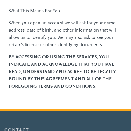
What This Means For You
When you open an account we will ask for your name,
address, date of birth, and other information that will
allow us to identify you. We may also ask to see your
driver’s license or other identifying documents.
BY ACCESSING OR USING THE SERVICES, YOU
INDICATE AND ACKNOWLEDGE THAT YOU HAVE
READ, UNDERSTAND AND AGREE TO BE LEGALLY
BOUND BY THIS AGREEMENT AND ALL OF THE
FOREGOING TERMS AND CONDITIONS.
CONTACT