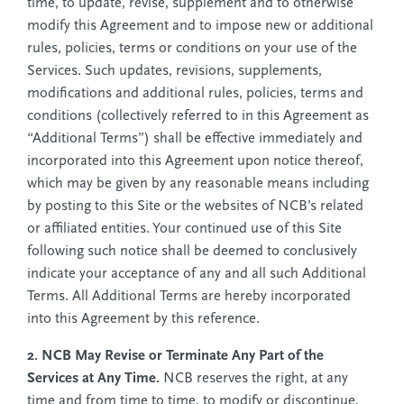
time, to update, revise, supplement and to otherwise
modify this Agreement and to impose new or additional
rules, policies, terms or conditions on your use of the
Services. Such updates, revisions, supplements,
modifications and additional rules, policies, terms and
conditions (collectively referred to in this Agreement as
“Additional Terms”) shall be effective immediately and
incorporated into this Agreement upon notice thereof,
which may be given by any reasonable means including
by posting to this Site or the websites of NCB’s related
or affiliated entities. Your continued use of this Site
following such notice shall be deemed to conclusively
indicate your acceptance of any and all such Additional
Terms. All Additional Terms are hereby incorporated
into this Agreement by this reference.
2. NCB May Revise or Terminate Any Part of the
Services at Any Time.
NCB reserves the right, at any
time and from time to time, to modify or discontinue,