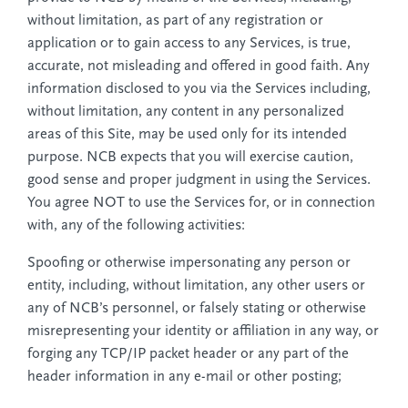
without limitation, as part of any registration or
application or to gain access to any Services, is true,
accurate, not misleading and offered in good faith. Any
information disclosed to you via the Services including,
without limitation, any content in any personalized
areas of this Site, may be used only for its intended
purpose. NCB expects that you will exercise caution,
good sense and proper judgment in using the Services.
You agree NOT to use the Services for, or in connection
with, any of the following activities:
Spoofing or otherwise impersonating any person or
entity, including, without limitation, any other users or
any of NCB’s personnel, or falsely stating or otherwise
misrepresenting your identity or affiliation in any way, or
forging any TCP/IP packet header or any part of the
header information in any e-mail or other posting;