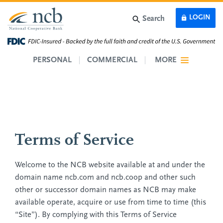
Skip to main content
LOGIN
Search
PERSONAL
COMMERCIAL
MORE
Terms of Service
Welcome to the NCB website available at and under the
domain name ncb.com and ncb.coop and other such
other or successor domain names as NCB may make
available operate, acquire or use from time to time (this
“Site”). By complying with this Terms of Service