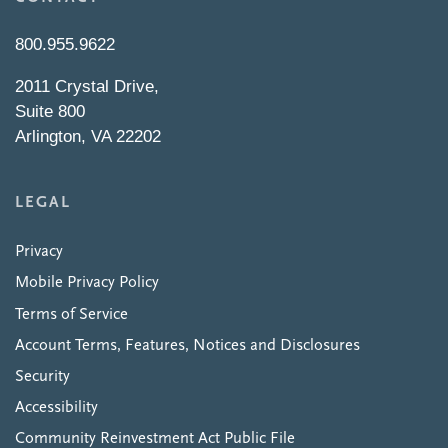
800.955.9622
2011 Crystal Drive,
Suite 800
Arlington, VA 22202
LEGAL
Privacy
Mobile Privacy Policy
Terms of Service
Account Terms, Features, Notices and Disclosures
Security
Accessibility
Community Reinvestment Act Public File