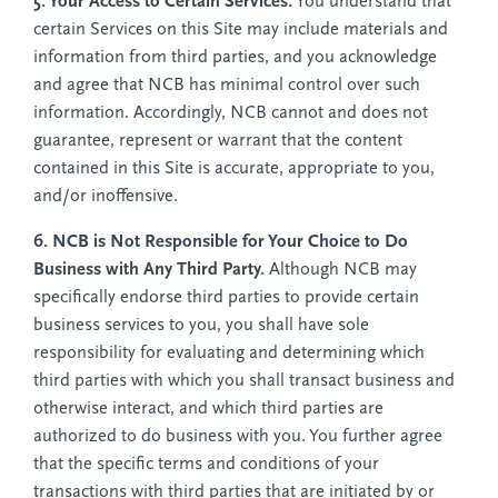
5. Your Access to Certain Services.
You understand that
certain Services on this Site may include materials and
information from third parties, and you acknowledge
and agree that NCB has minimal control over such
information. Accordingly, NCB cannot and does not
guarantee, represent or warrant that the content
contained in this Site is accurate, appropriate to you,
and/or inoffensive.
6. NCB is Not Responsible for Your Choice to Do
Business with Any Third Party.
Although NCB may
specifically endorse third parties to provide certain
business services to you, you shall have sole
responsibility for evaluating and determining which
third parties with which you shall transact business and
otherwise interact, and which third parties are
authorized to do business with you. You further agree
that the specific terms and conditions of your
transactions with third parties that are initiated by or