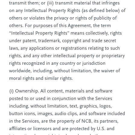
transmit them; or (iii) transmit material that infringes
on any Intellectual Property Rights (as defined below) of
others or violates the privacy or rights of publicity of
others. For purposes of this Agreement, the term
“Intellectual Property Rights” means collectively, rights
under patent, trademark, copyright and trade secret
laws, any applications or registrations relating to such
rights, and any other intellectual property or proprietary
rights recognized in any country or jurisdiction
worldwide, including, without limitation, the waiver of
moral rights and similar rights.
(i) Ownership. All content, materials and software
posted to or used in conjunction with the Services
including, without limitation, text, graphics, logos,
button icons, images, audio clips, and software included
in the Services, are the property of NCB, its partners,
affiliates or licensors and are protected by U.S. and