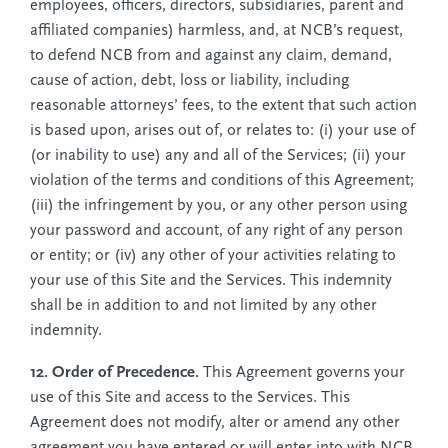
employees, officers, directors, subsidiaries, parent and
affiliated companies) harmless, and, at NCB’s request,
to defend NCB from and against any claim, demand,
cause of action, debt, loss or liability, including
reasonable attorneys’ fees, to the extent that such action
is based upon, arises out of, or relates to: (i) your use of
(or inability to use) any and all of the Services; (ii) your
violation of the terms and conditions of this Agreement;
(iii) the infringement by you, or any other person using
your password and account, of any right of any person
or entity; or (iv) any other of your activities relating to
your use of this Site and the Services. This indemnity
shall be in addition to and not limited by any other
indemnity.
12. Order of Precedence.
This Agreement governs your
use of this Site and access to the Services. This
Agreement does not modify, alter or amend any other
agreement you have entered or will enter into with NCB