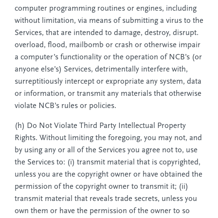
computer programming routines or engines, including
without limitation, via means of submitting a virus to the
Services, that are intended to damage, destroy, disrupt.
overload, flood, mailbomb or crash or otherwise impair
a computer’s functionality or the operation of NCB’s (or
anyone else’s) Services, detrimentally interfere with,
surreptitiously intercept or expropriate any system, data
or information, or transmit any materials that otherwise
violate NCB’s rules or policies.
(h) Do Not Violate Third Party Intellectual Property
Rights. Without limiting the foregoing, you may not, and
by using any or all of the Services you agree not to, use
the Services to: (i) transmit material that is copyrighted,
unless you are the copyright owner or have obtained the
permission of the copyright owner to transmit it; (ii)
transmit material that reveals trade secrets, unless you
own them or have the permission of the owner to so