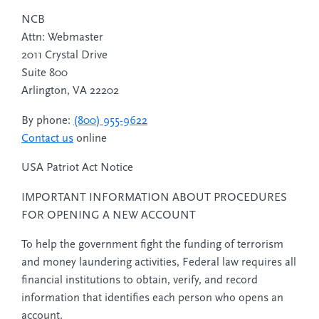
NCB
Attn: Webmaster
2011 Crystal Drive
Suite 800
Arlington, VA 22202
By phone:
(800) 955-9622
Contact us
online
USA Patriot Act Notice
IMPORTANT INFORMATION ABOUT PROCEDURES
FOR OPENING A NEW ACCOUNT
To help the government fight the funding of terrorism
and money laundering activities, Federal law requires all
financial institutions to obtain, verify, and record
information that identifies each person who opens an
account.