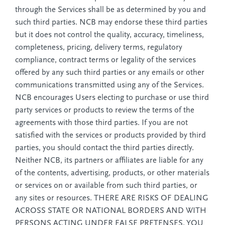
through the Services shall be as determined by you and
such third parties. NCB may endorse these third parties
but it does not control the quality, accuracy, timeliness,
completeness, pricing, delivery terms, regulatory
compliance, contract terms or legality of the services
offered by any such third parties or any emails or other
communications transmitted using any of the Services.
NCB encourages Users electing to purchase or use third
party services or products to review the terms of the
agreements with those third parties. If you are not
satisfied with the services or products provided by third
parties, you should contact the third parties directly.
Neither NCB, its partners or affiliates are liable for any
of the contents, advertising, products, or other materials
or services on or available from such third parties, or
any sites or resources. THERE ARE RISKS OF DEALING
ACROSS STATE OR NATIONAL BORDERS AND WITH
PERSONS ACTING UNDER FALSE PRETENSES. YOU