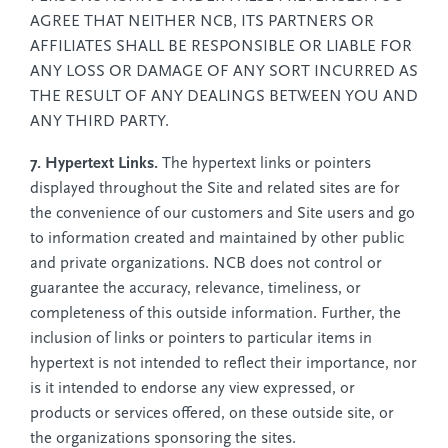
AGREE THAT NEITHER NCB, ITS PARTNERS OR
AFFILIATES SHALL BE RESPONSIBLE OR LIABLE FOR
ANY LOSS OR DAMAGE OF ANY SORT INCURRED AS
THE RESULT OF ANY DEALINGS BETWEEN YOU AND
ANY THIRD PARTY.
7. Hypertext Links.
The hypertext links or pointers
displayed throughout the Site and related sites are for
the convenience of our customers and Site users and go
to information created and maintained by other public
and private organizations. NCB does not control or
guarantee the accuracy, relevance, timeliness, or
completeness of this outside information. Further, the
inclusion of links or pointers to particular items in
hypertext is not intended to reflect their importance, nor
is it intended to endorse any view expressed, or
products or services offered, on these outside site, or
the organizations sponsoring the sites.