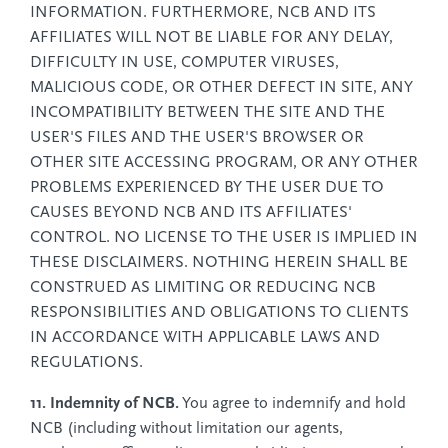
INFORMATION. FURTHERMORE, NCB AND ITS
AFFILIATES WILL NOT BE LIABLE FOR ANY DELAY,
DIFFICULTY IN USE, COMPUTER VIRUSES,
MALICIOUS CODE, OR OTHER DEFECT IN SITE, ANY
INCOMPATIBILITY BETWEEN THE SITE AND THE
USER'S FILES AND THE USER'S BROWSER OR
OTHER SITE ACCESSING PROGRAM, OR ANY OTHER
PROBLEMS EXPERIENCED BY THE USER DUE TO
CAUSES BEYOND NCB AND ITS AFFILIATES'
CONTROL. NO LICENSE TO THE USER IS IMPLIED IN
THESE DISCLAIMERS. NOTHING HEREIN SHALL BE
CONSTRUED AS LIMITING OR REDUCING NCB
RESPONSIBILITIES AND OBLIGATIONS TO CLIENTS
IN ACCORDANCE WITH APPLICABLE LAWS AND
REGULATIONS.
11. Indemnity of NCB.
You agree to indemnify and hold
NCB (including without limitation our agents,