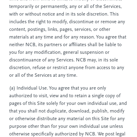
temporarily or permanently, any or all of the Services,
with or without notice and in its sole discretion. This
includes the right to modify, discontinue or remove any
content, postings, links, pages, services, or other
materials at any time and for any reason. You agree that
neither NCB, its partners or affiliates shall be liable to
you for any modification, general suspension or
discontinuance of any Services. NCB may, in its sole
discretion, refuse or restrict anyone from access to any
or all of the Services at any time.
(a) Individual Use. You agree that you are only
authorized to visit, view and to retain a single copy of
pages of this Site solely for your own individual use, and
that you shall not duplicate, download, publish, modify
or otherwise distribute any material on this Site for any
purpose other than for your own individual use unless
otherwise specifically authorized by NCB. We post legal