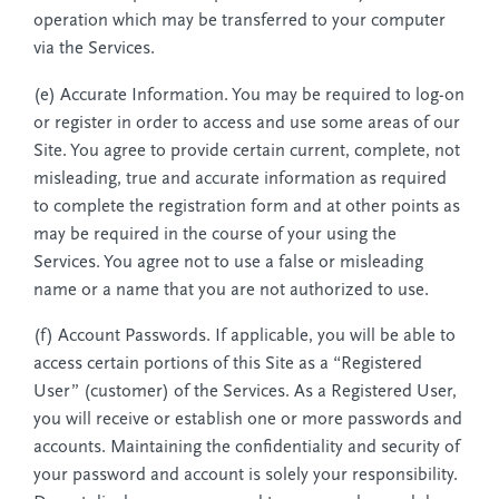
operation which may be transferred to your computer
via the Services.
(e) Accurate Information. You may be required to log-on
or register in order to access and use some areas of our
Site. You agree to provide certain current, complete, not
misleading, true and accurate information as required
to complete the registration form and at other points as
may be required in the course of your using the
Services. You agree not to use a false or misleading
name or a name that you are not authorized to use.
(f) Account Passwords. If applicable, you will be able to
access certain portions of this Site as a “Registered
User” (customer) of the Services. As a Registered User,
you will receive or establish one or more passwords and
accounts. Maintaining the confidentiality and security of
your password and account is solely your responsibility.