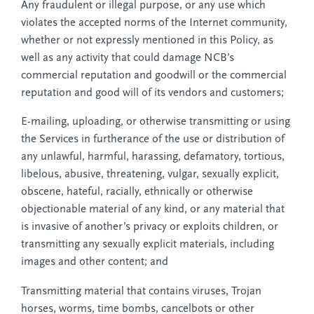
Any fraudulent or illegal purpose, or any use which
violates the accepted norms of the Internet community,
whether or not expressly mentioned in this Policy, as
well as any activity that could damage NCB’s
commercial reputation and goodwill or the commercial
reputation and good will of its vendors and customers;
E-mailing, uploading, or otherwise transmitting or using
the Services in furtherance of the use or distribution of
any unlawful, harmful, harassing, defamatory, tortious,
libelous, abusive, threatening, vulgar, sexually explicit,
obscene, hateful, racially, ethnically or otherwise
objectionable material of any kind, or any material that
is invasive of another’s privacy or exploits children, or
transmitting any sexually explicit materials, including
images and other content; and
Transmitting material that contains viruses, Trojan
horses, worms, time bombs, cancelbots or other