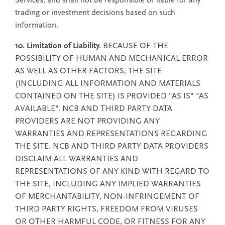
Services, and shall not be responsible or liable for any
trading or investment decisions based on such
information.
10. Limitation of Liability.
BECAUSE OF THE
POSSIBILITY OF HUMAN AND MECHANICAL ERROR
AS WELL AS OTHER FACTORS, THE SITE
(INCLUDING ALL INFORMATION AND MATERIALS
CONTAINED ON THE SITE) IS PROVIDED "AS IS" "AS
AVAILABLE". NCB AND THIRD PARTY DATA
PROVIDERS ARE NOT PROVIDING ANY
WARRANTIES AND REPRESENTATIONS REGARDING
THE SITE. NCB AND THIRD PARTY DATA PROVIDERS
DISCLAIM ALL WARRANTIES AND
REPRESENTATIONS OF ANY KIND WITH REGARD TO
THE SITE, INCLUDING ANY IMPLIED WARRANTIES
OF MERCHANTABILITY, NON-INFRINGEMENT OF
THIRD PARTY RIGHTS, FREEDOM FROM VIRUSES
OR OTHER HARMFUL CODE, OR FITNESS FOR ANY