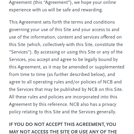
Agreement (this “Agreement”), we hope your online
experience with us will be safe and rewarding.
This Agreement sets forth the terms and conditions
governing your use of this Site and your access to and
use of the information, content and services offered on
this Site (which, collectively with this Site, constitute the
“Services”). By accessing or using this Site or any of the
Services, you accept and agree to be legally bound by
this Agreement, as it may be amended or supplemented
from time to time (as further described below), and
agree to all operating rules and/or policies of NCB and
the Services that may be published by NCB on this Site.
All these rules and policies are incorporated into this
Agreement by this reference. NCB also has a privacy
policy relating to this Site and the Services generally.
IF YOU DO NOT ACCEPT THIS AGREEMENT, YOU
MAY NOT ACCESS THE SITE OR USE ANY OF THE