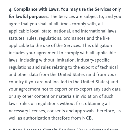
4. Compliance with Laws. You may use the Services only
for lawful purposes.
The Services are subject to, and you
agree that you shall at all times comply with, all
applicable local, state, national, and international laws,
statutes, rules, regulations, ordinances and the like
applicable to the use of the Services. This obligation
includes your agreement to comply with all applicable
laws, including without limitation, industry-specific
regulations and rules relating to the export of technical
and other data from the United States (and from your
country if you are not located in the United States) and
your agreement not to export or re-export any such data
or any other content or materials in violation of such
laws, rules or regulations without first obtaining all
necessary licenses, consents and approvals therefore, as
well as authorization therefore from NCB.