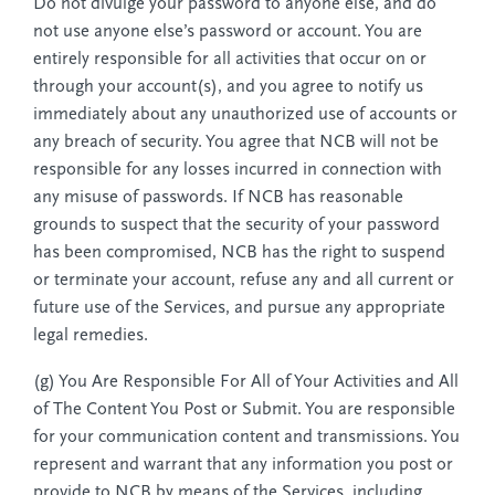
Do not divulge your password to anyone else, and do
not use anyone else’s password or account. You are
entirely responsible for all activities that occur on or
through your account(s), and you agree to notify us
immediately about any unauthorized use of accounts or
any breach of security. You agree that NCB will not be
responsible for any losses incurred in connection with
any misuse of passwords. If NCB has reasonable
grounds to suspect that the security of your password
has been compromised, NCB has the right to suspend
or terminate your account, refuse any and all current or
future use of the Services, and pursue any appropriate
legal remedies.
(g) You Are Responsible For All of Your Activities and All
of The Content You Post or Submit. You are responsible
for your communication content and transmissions. You
represent and warrant that any information you post or
provide to NCB by means of the Services, including,