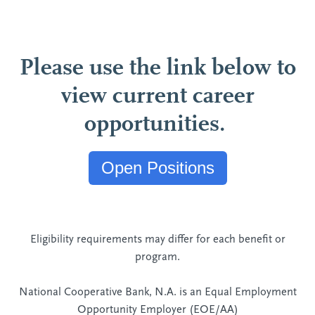
Please use the link below to
view current career
opportunities.
Open Positions
Eligibility requirements may differ for each benefit or
program.
National Cooperative Bank, N.A. is an Equal Employment
Opportunity Employer (EOE/AA)