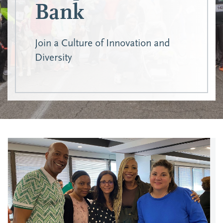
Bank
Join a Culture of Innovation and
Diversity