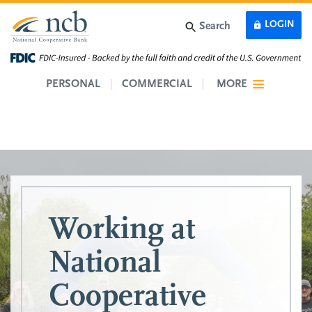
Skip to main content
LOGIN
Search
PERSONAL
COMMERCIAL
MORE
Working at
National
Cooperative