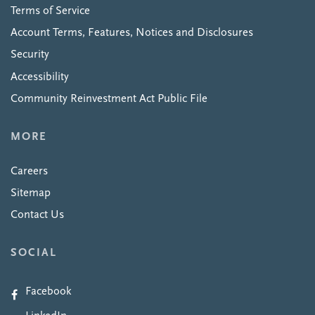
Terms of Service
Account Terms, Features, Notices and Disclosures
Security
Accessibility
Community Reinvestment Act Public File
MORE
Careers
Sitemap
Contact Us
SOCIAL
Facebook