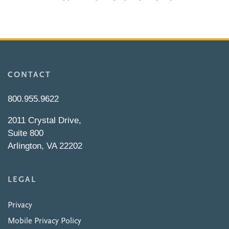
CONTACT
800.955.9622
2011 Crystal Drive,
Suite 800
Arlington, VA 22202
LEGAL
Privacy
Mobile Privacy Policy