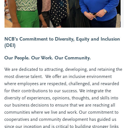
NCB’s Commitment to Diversity, Equity and Inclusion
(DEI)
Our People. Our Work. Our Community.
We are dedicated to attracting, developing, and retaining the
most diverse talent. We offer an inclusive environment
where employees are respected, challenged, and rewarded
for their contributions to our success. We integrate the
diversity of experiences, opinions, thoughts, and skills into
our business decisions to ensure that we are reaching all
communities where we live and work. Our commitment to
cooperatives and community development has guided us
since our inception and is critical to building stronger links