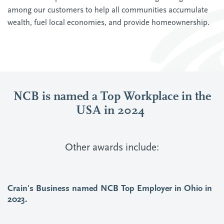
among our customers to help all communities accumulate
wealth, fuel local economies, and provide homeownership.
NCB is named a Top Workplace in the
USA in 2024
Other awards include:
Crain's Business named NCB Top Employer in Ohio in
2023.