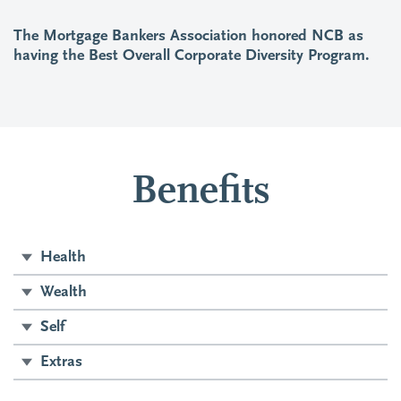
The Mortgage Bankers Association honored NCB as
having the Best Overall Corporate Diversity Program.
Benefits
Health
Wealth
Self
Extras