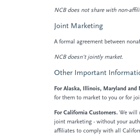
NCB does not share with non-affili
Joint Marketing
A formal agreement between nonaffi
NCB doesn't jointly market.
Other Important Informati
For Alaska, Illinois, Maryland an
for them to market to you or for jo
For California Customers.
We will 
joint marketing - without your auth
affiliates to comply with all Califo