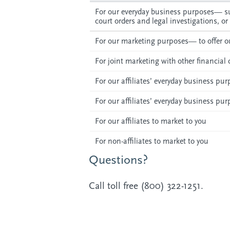
For our everyday business purposes— su
court orders and legal investigations, or
For our marketing purposes— to offer ou
For joint marketing with other financia
For our affiliates’ everyday business p
For our affiliates’ everyday business p
For our affiliates to market to you
For non-affiliates to market to you
Questions?
Call toll free (800) 322-1251.