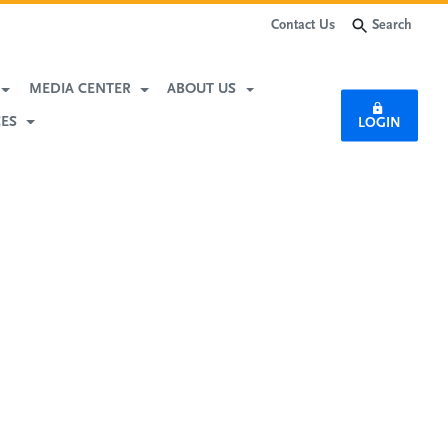
Search
Contact Us
MEDIA CENTER
ABOUT US
CES
LOGIN