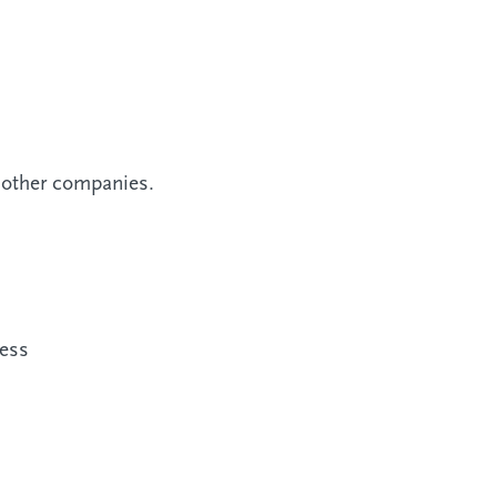
r other companies.
ness