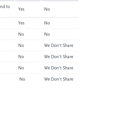
nd to
Yes
No
Yes
No
No
No
No
We Don't Share
No
We Don't Share
No
We Don't Share
No
We Don't Share