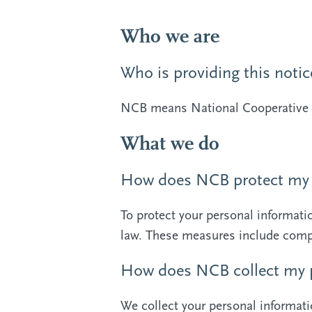
Who we are
Who is providing this notic
NCB means National Cooperative 
What we do
How does NCB protect my 
To protect your personal informat
law. These measures include compu
How does NCB collect my p
We collect your personal informati