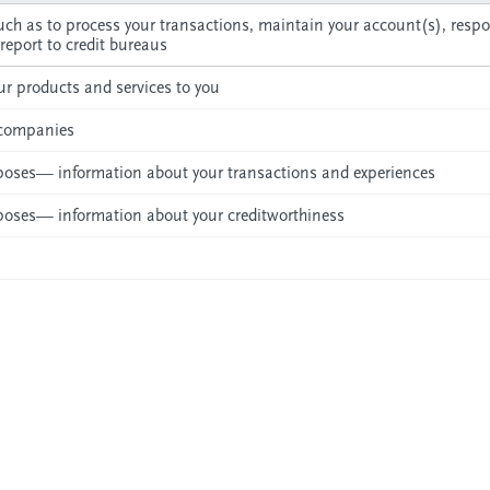
ch as to process your transactions, maintain your account(s), respo
 report to credit bureaus
r products and services to you
l companies
urposes— information about your transactions and experiences
urposes— information about your creditworthiness