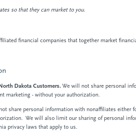
ates so that they can market to you.
liated financial companies that together market financia
on
d North Dakota Customers.
We will not share personal info
int marketing - without your authorization.
not share personal information with nonaffiliates either f
orization. We will also limit our sharing of personal inf
rnia privacy laws that apply to us.