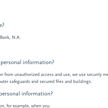
e?
Bank, N.A.
personal information?
ion from unauthorized access and use, we use security m
ter safeguards and secured files and buildings.
ersonal information?
on, for example, when you: