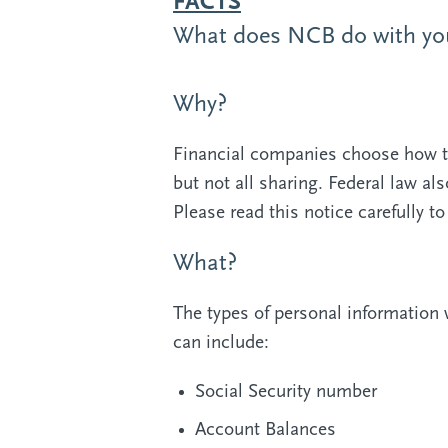
FACTS
What does NCB do with you
Why?
Financial companies choose how th
but not all sharing. Federal law al
Please read this notice carefully 
What?
The types of personal information 
can include:
Social Security number
Account Balances