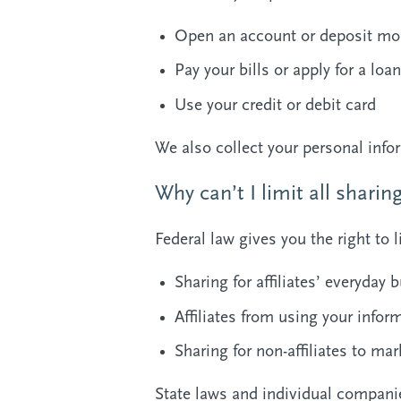
Open an account or deposit mo
Pay your bills or apply for a loan
Use your credit or debit card
We also collect your personal infor
Why can’t I limit all sharin
Federal law gives you the right to l
Sharing for affiliates’ everyda
Affiliates from using your infor
Sharing for non-affiliates to mar
State laws and individual companie