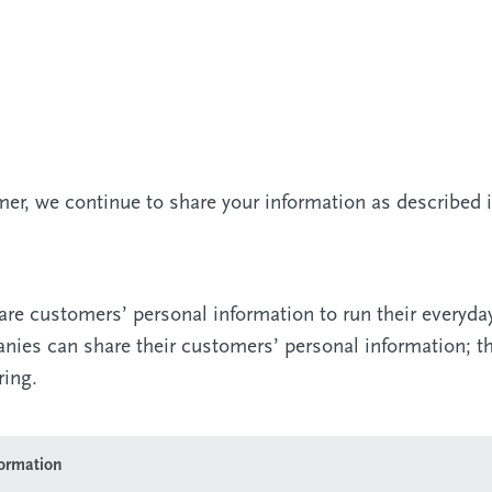
r, we continue to share your information as described in
are customers’ personal information to run their everyda
panies can share their customers’ personal information; 
ring.
formation