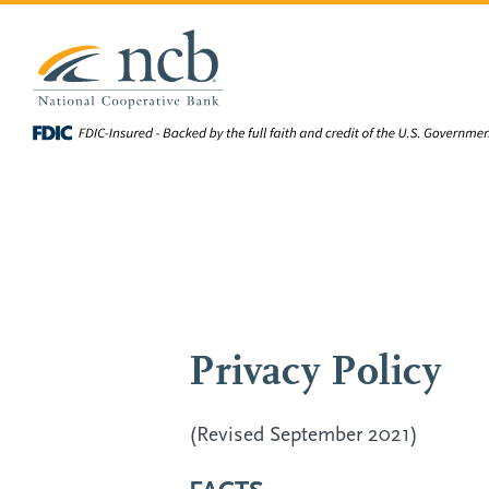
Skip to main content
Privacy Policy
(Revised September 2021)