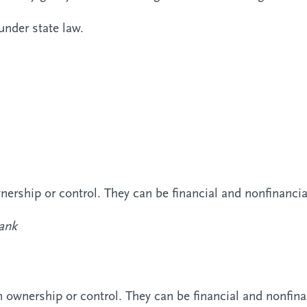
under state law.
rship or control. They can be financial and nonfinanci
ank
wnership or control. They can be financial and nonfin