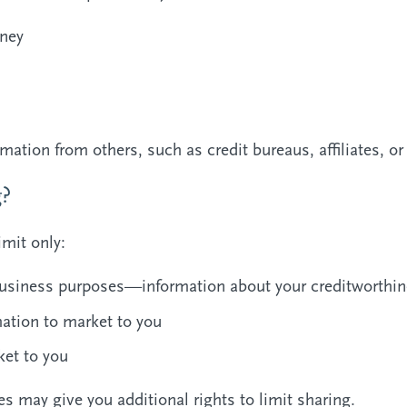
ney
mation from others, such as credit bureaus, affiliates, o
g?
imit only:
y business purposes—information about your creditworthi
mation to market to you
ket to you
s may give you additional rights to limit sharing.