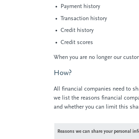
Payment history
Transaction history
Credit history
Credit scores
When you are no longer our custome
How?
All financial companies need to sh
we list the reasons financial com
and whether you can limit this sha
Reasons we can share your personal in