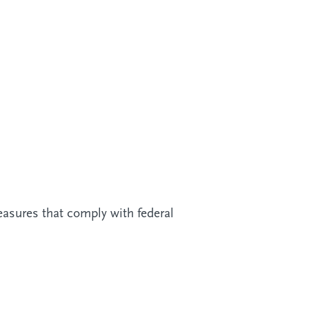
easures that comply with federal