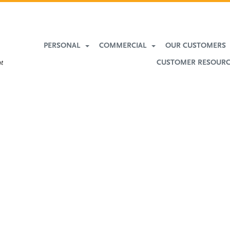
PERSONAL
COMMERCIAL
OUR CUSTOMERS
CUSTOMER RESOUR