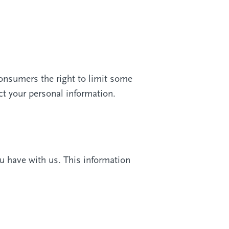
onsumers the right to limit some
ect your personal information.
u have with us. This information