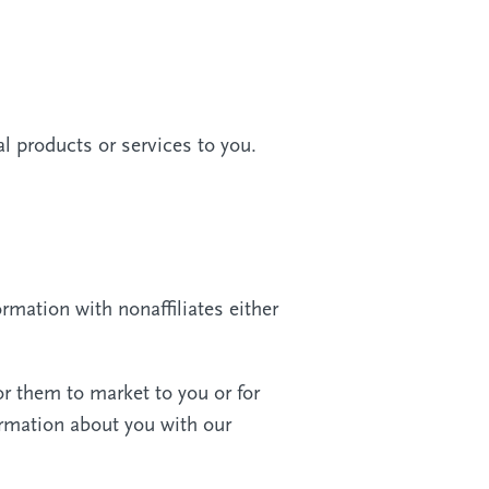
l products or services to you.
rmation with nonaffiliates either
or them to market to you or for
ormation about you with our