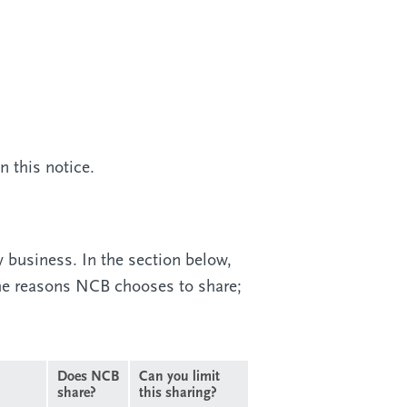
 this notice.
y business. In the section below,
the reasons NCB chooses to share;
Does NCB
Can you limit
share?
this sharing?