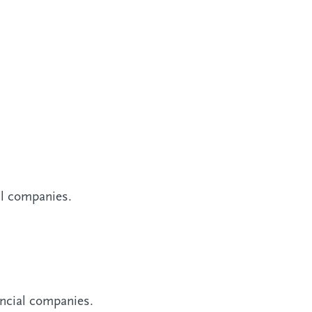
al companies.
ancial companies.