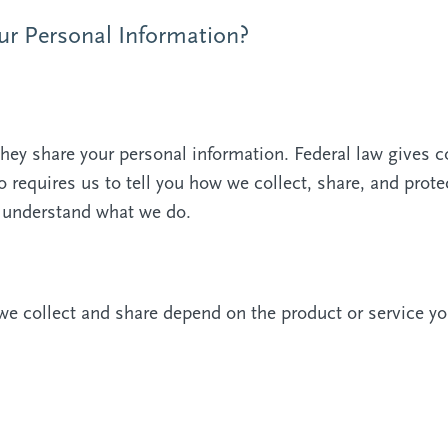
r Personal Information?
ey share your personal information. Federal law gives c
so requires us to tell you how we collect, share, and prot
to understand what we do.
we collect and share depend on the product or service yo