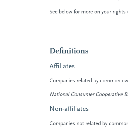
See below for more on your rights 
Definitions
Affiliates
Companies related by common owne
National Consumer Cooperative B
Non-affiliates
Companies not related by common o