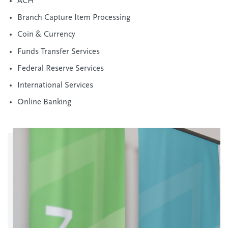
ACH
Branch Capture Item Processing
Coin & Currency
Funds Transfer Services
Federal Reserve Services
International Services
Online Banking