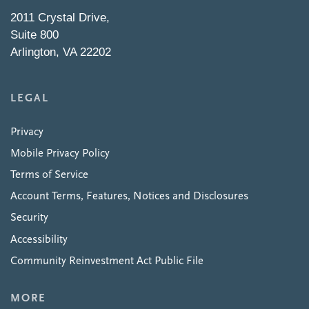
2011 Crystal Drive,
Suite 800
Arlington, VA 22202
LEGAL
Privacy
Mobile Privacy Policy
Terms of Service
Account Terms, Features, Notices and Disclosures
Security
Accessibility
Community Reinvestment Act Public File
MORE