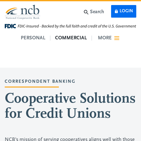
Skip to main content
LOGIN
Search
PERSONAL
COMMERCIAL
MORE
CORRESPONDENT BANKING
Cooperative Solutions
for Credit Unions
NCB’s mission of serving cooperatives aligns well with those