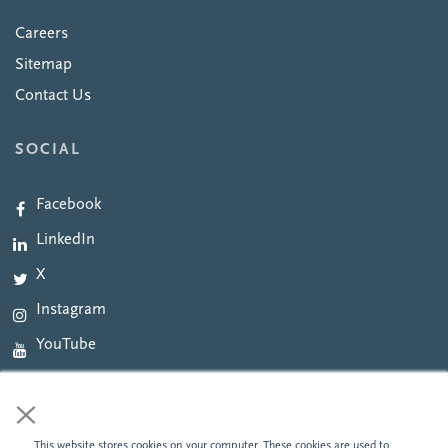
Careers
Sitemap
Contact Us
SOCIAL
Facebook
LinkedIn
X
Instagram
YouTube
×
This website stores cookies on your computer. These cookies are used to