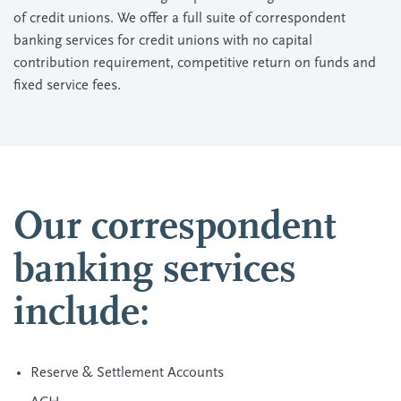
of credit unions. We offer a full suite of correspondent
banking services for credit unions with no capital
contribution requirement, competitive return on funds and
fixed service fees.
Our correspondent
banking services
include:
Reserve & Settlement Accounts