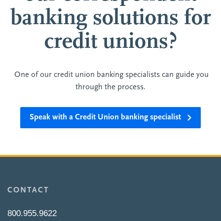
banking solutions for
credit unions?
One of our credit union banking specialists can guide you
through the process.
Speak with a Credit Union banking specialist
CONTACT
800.955.9622