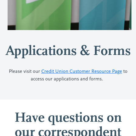
Applications & Forms
Please visit our
Credit Union Customer Resource Page
to
access our applications and forms.
Have questions on
our correspondent