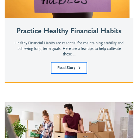
Practice Healthy Financial Habits
Healthy Financial Habits are essential for maintaining stability and
achieving long-term goals. Here are a few tips to help cultivate
these ...
Read Story