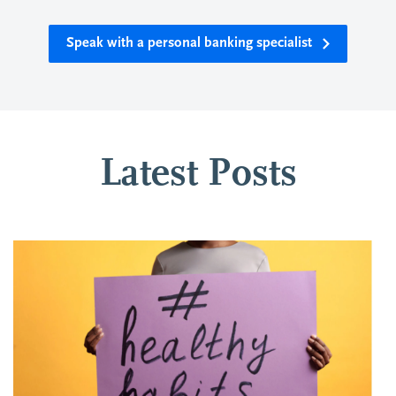
Speak with a personal banking specialist
Latest Posts