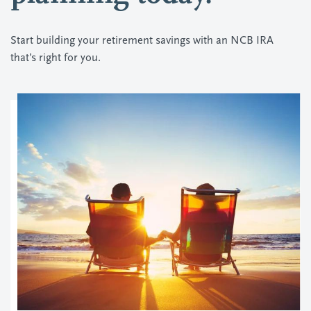
Start building your retirement savings with an NCB IRA
that’s right for you.