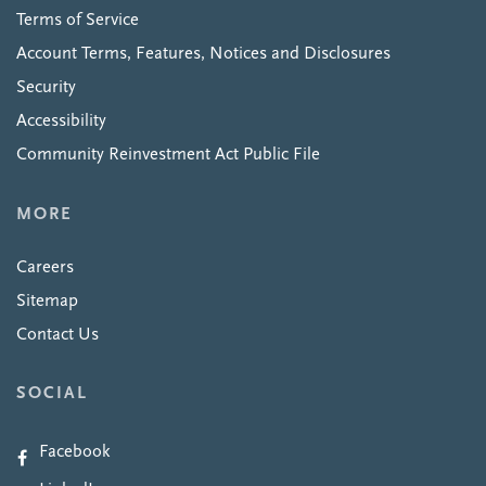
Terms of Service
Account Terms, Features, Notices and Disclosures
Security
Accessibility
Community Reinvestment Act Public File
MORE
Careers
Sitemap
Contact Us
SOCIAL
Facebook