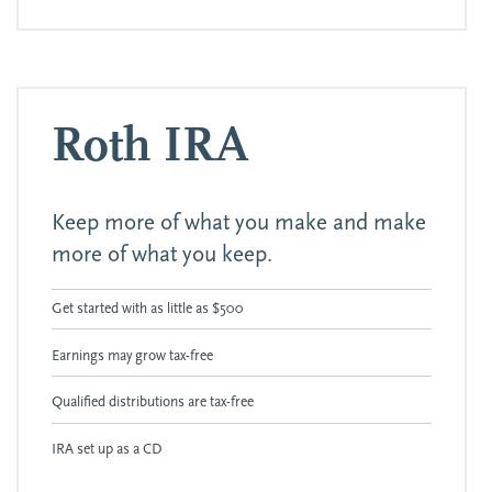
Roth IRA
Keep more of what you make and make
more of what you keep.
Get started with as little as $500
Earnings may grow tax-free
Qualified distributions are tax-free
IRA set up as a CD