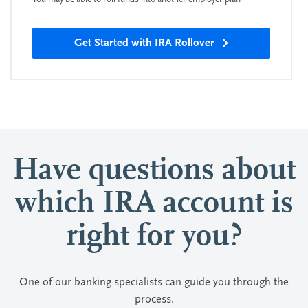
Get Started with IRA Rollover
Have questions about
which IRA account is
right for you?
One of our banking specialists can guide you through the
process.