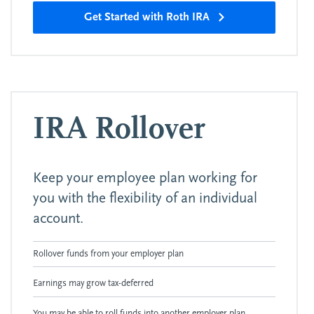
Get Started with Roth IRA
IRA Rollover
Keep your employee plan working for
you with the flexibility of an individual
account.
Rollover funds from your employer plan
Earnings may grow tax-deferred
You may be able to roll funds into another employer plan