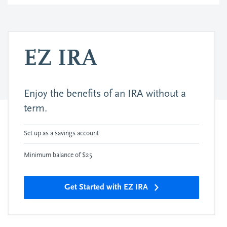
EZ IRA
Enjoy the benefits of an IRA without a
term.
Set up as a savings account
Minimum balance of $25
Get Started with EZ IRA