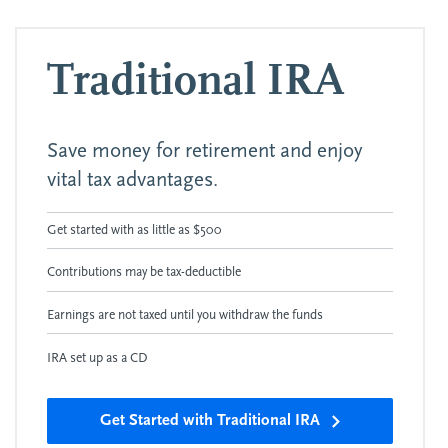
Traditional IRA
Save money for retirement and enjoy
vital tax advantages.
Get started with as little as $500
Contributions may be tax-deductible
Earnings are not taxed until you withdraw the funds
IRA set up as a CD
Get Started with Traditional IRA