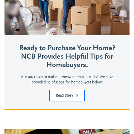
Ready to Purchase Your Home?
NCB Provides Helpful Tips for
Homebuyers.
Are you ready to make homeownership a reality? We have
provided helpful tips for homebuyers below:
Read Story