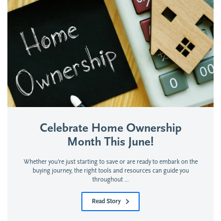
Celebrate Home Ownership
Month This June!
Whether you’re just starting to save or are ready to embark on the
buying journey, the right tools and resources can guide you
throughout ...
Read Story