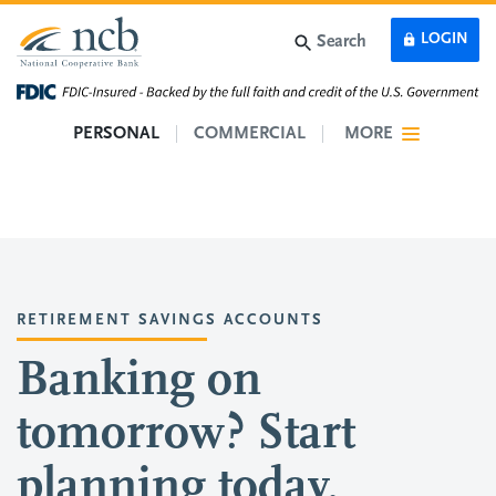
Skip to main content
LOGIN
Search
PERSONAL
COMMERCIAL
MORE
RETIREMENT SAVINGS ACCOUNTS
Banking on
tomorrow? Start
planning today.