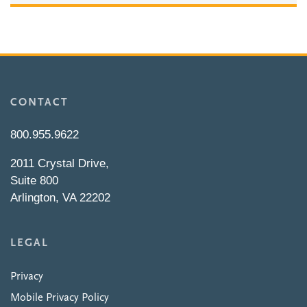
CONTACT
800.955.9622
2011 Crystal Drive,
Suite 800
Arlington, VA 22202
LEGAL
Privacy
Mobile Privacy Policy