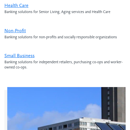
Health Care
Banking solutions for Senior Living, Aging services and Health Care
Non-Profit
Banking solutions for non-profits and socially responsible organizations
Small Business
Banking solutions for independent retailers, purchasing co-ops and worker-
owned co-ops.