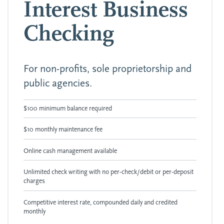
Interest Business
Checking
For non-profits, sole proprietorship and
public agencies.
$100 minimum balance required
$10 monthly maintenance fee
Online cash management available
Unlimited check writing with no per-check/debit or per-deposit
charges
Competitive interest rate, compounded daily and credited
monthly