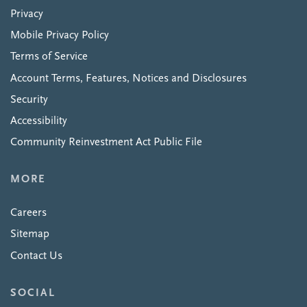
Privacy
Mobile Privacy Policy
Terms of Service
Account Terms, Features, Notices and Disclosures
Security
Accessibility
Community Reinvestment Act Public File
MORE
Careers
Sitemap
Contact Us
SOCIAL