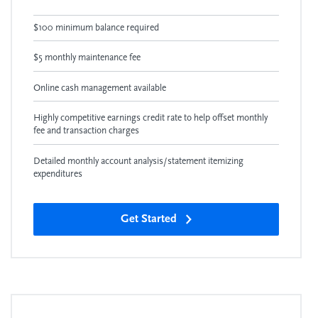
$100 minimum balance required
$5 monthly maintenance fee
Online cash management available
Highly competitive earnings credit rate to help offset monthly
fee and transaction charges
Detailed monthly account analysis/statement itemizing
expenditures
Get Started