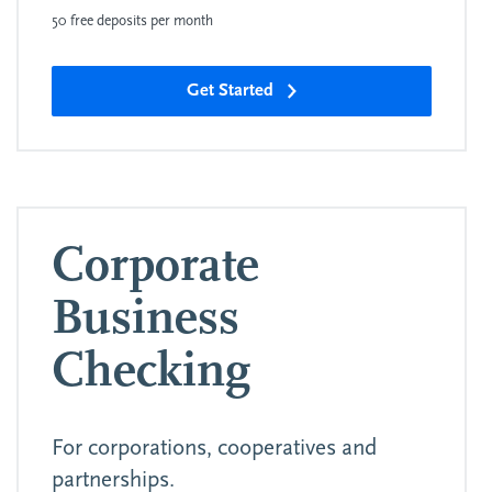
50 free deposits per month
Get Started
Corporate
Business
Checking
For corporations, cooperatives and
partnerships.