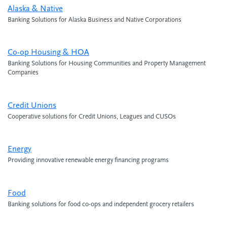
Alaska & Native
Banking Solutions for Alaska Business and Native Corporations
Co-op Housing & HOA
Banking Solutions for Housing Communities and Property Management
Companies
Credit Unions
Cooperative solutions for Credit Unions, Leagues and CUSOs
Energy
Providing innovative renewable energy financing programs
Food
Banking solutions for food co-ops and independent grocery retailers