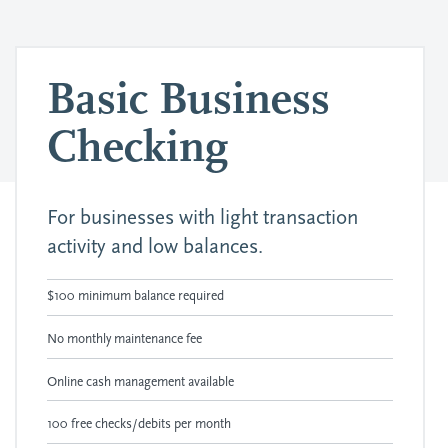
Basic Business
Checking
For businesses with light transaction
activity and low balances.
$100 minimum balance required
No monthly maintenance fee
Online cash management available
100 free checks/debits per month