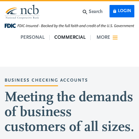
Skip to main content
LOGIN
Search
PERSONAL
COMMERCIAL
MORE
BUSINESS CHECKING ACCOUNTS
Meeting the demands
of business
customers of all sizes.