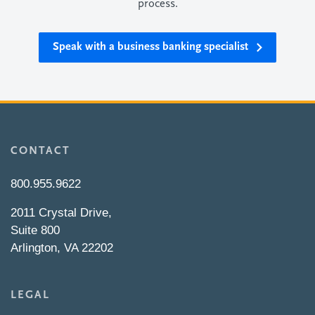
process.
Speak with a business banking specialist
CONTACT
800.955.9622
2011 Crystal Drive,
Suite 800
Arlington, VA 22202
LEGAL