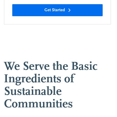
Get Started
We Serve the Basic
Ingredients of
Sustainable
Communities