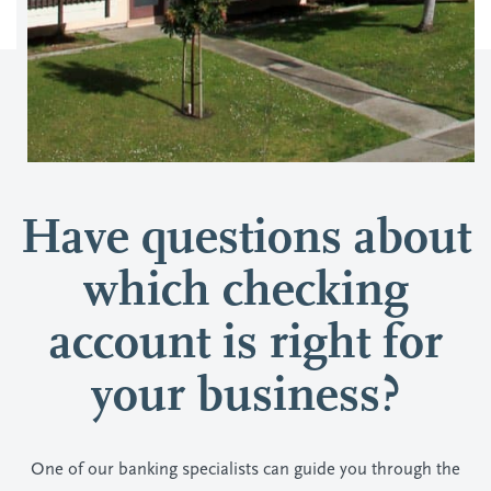
Have questions about
which checking
account is right for
your business?
One of our banking specialists can guide you through the