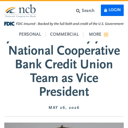
Skip to main content
LOGIN
Search
Jordan Sudberry Joins
PERSONAL
COMMERCIAL
MORE
National Cooperative
Bank Credit Union
Team as Vice
President
MAY 26, 2026