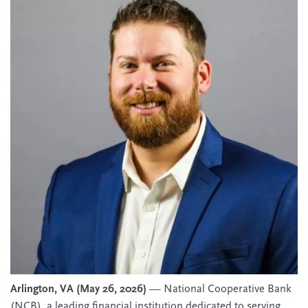
Arlington, VA (May 26, 2026)
— National Cooperative Bank
(NCB), a leading financial institution dedicated to serving