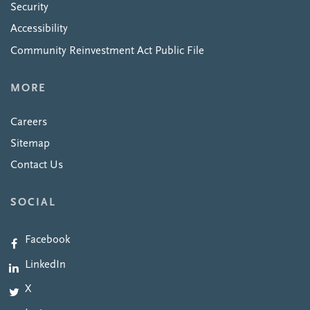
Security
Accessibility
Community Reinvestment Act Public File
MORE
Careers
Sitemap
Contact Us
SOCIAL
Facebook
LinkedIn
X