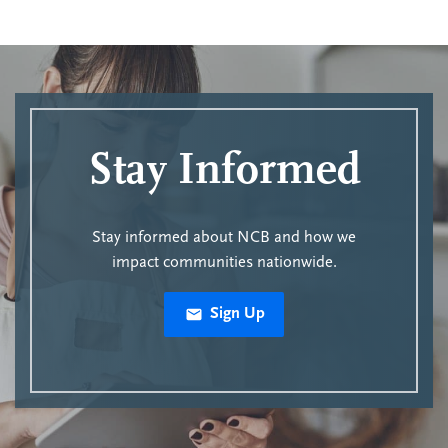
Stay Informed
Stay informed about NCB and how we
impact communities nationwide.
Sign Up