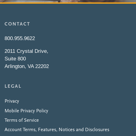
CONTACT
800.955.9622
2011 Crystal Drive,
Suite 800
Arlington, VA 22202
LEGAL
Privacy
Mobile Privacy Policy
Terms of Service
Account Terms, Features, Notices and Disclosures