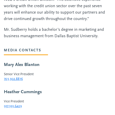
working with the credit union sector over the past seven
years will enhance our ability to support our partners and
drive continued growth throughout the country.”
Mr. Sudberry holds a bachelor’s degree in marketing and
business management from Dallas Baptist University.
MEDIA CONTACTS
Mary Alex Blanton
Senior Vice President
703.302.8876
Heather Cummings
Vice President
937.393.6429