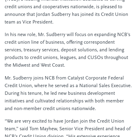
credit unions and cooperatives nationwide, is pleased to
announce that Jordan Sudberry has joined its Credit Union
team as Vice President.
In his new role, Mr. Sudberry will focus on expanding NCB’s
credit union line of business, offering correspondent
services, treasury services, deposit solutions, and lending
products to credit unions, leagues, and CUSOs throughout
the Midwest and West Coast.
Mr. Sudberry joins NCB from Catalyst Corporate Federal
Credit Union, where he served as a National Sales Executive.
During his tenure, he led new business development
initiatives and cultivated relationships with both member
and non-member credit unions nationwide.
“We are very excited to have Jordan join the Credit Union
team,” said Tom Mayhew, Senior Vice President and head of
NCB’s Credit Union division. “His extensive experience