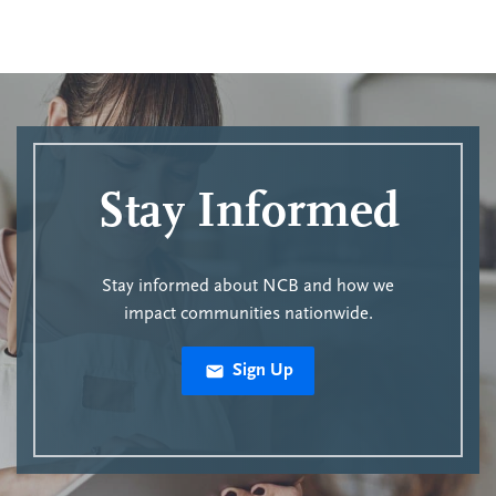
Stay Informed
Stay informed about NCB and how we
impact communities nationwide.
Sign Up