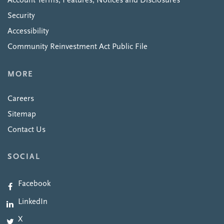
Account Terms, Features, Notices and Disclosures
Security
Accessibility
Community Reinvestment Act Public File
MORE
Careers
Sitemap
Contact Us
SOCIAL
Facebook
LinkedIn
X