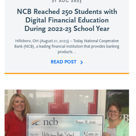
21 AUG 2023
NCB Reached 250 Students with
Digital Financial Education
During 2022-23 School Year
Hillsboro, OH (August 21, 2023) – Today, National Cooperative
Bank (NCB), a leading financial institution that provides banking
products ...
READ POST