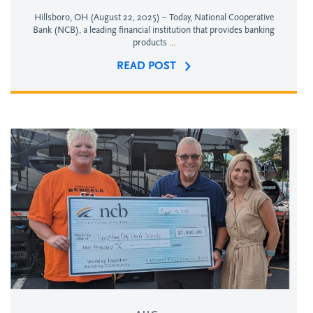
Hillsboro, OH (August 22, 2025) – Today, National Cooperative
Bank (NCB), a leading financial institution that provides banking
products ...
READ POST