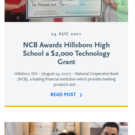
24 AUG 2021
NCB Awards Hillsboro High
School a $2,000 Technology
Grant
Hillsboro, OH – (August 24, 2021) – National Cooperative Bank
(NCB), a leading financial institution which provides banking
products and ...
READ POST