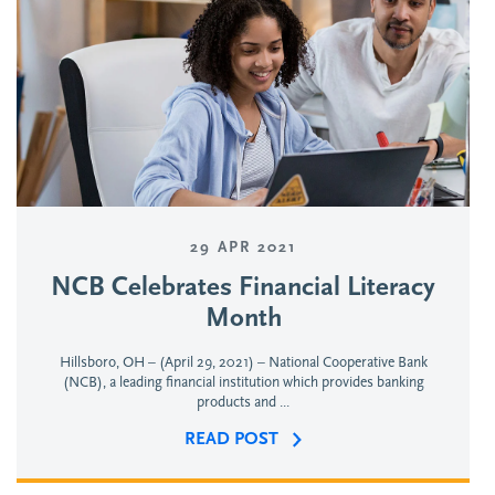
29 APR 2021
NCB Celebrates Financial Literacy
Month
Hillsboro, OH – (April 29, 2021) – National Cooperative Bank
(NCB), a leading financial institution which provides banking
products and ...
READ POST