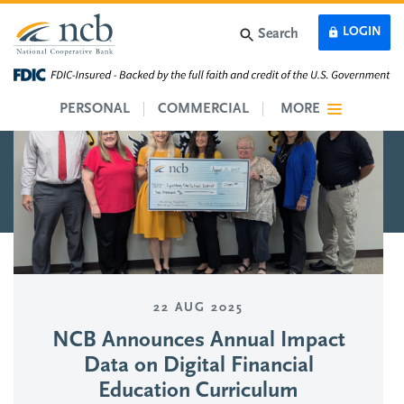
Skip to main content
LOGIN
Search
PERSONAL
COMMERCIAL
MORE
22 AUG 2025
NCB Announces Annual Impact
Data on Digital Financial
Education Curriculum