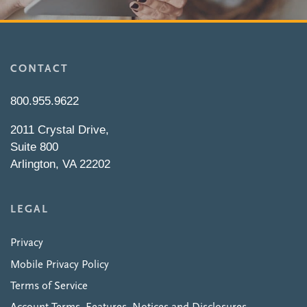
CONTACT
800.955.9622
2011 Crystal Drive,
Suite 800
Arlington, VA 22202
LEGAL
Privacy
Mobile Privacy Policy
Terms of Service