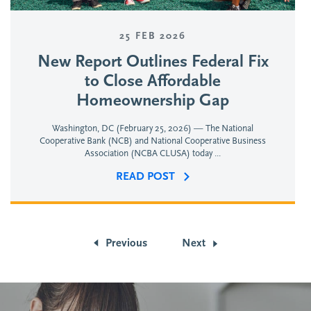
25 FEB 2026
New Report Outlines Federal Fix
to Close Affordable
Homeownership Gap
Washington, DC (February 25, 2026) — The National
Cooperative Bank (NCB) and National Cooperative Business
Association (NCBA CLUSA) today ...
READ POST
Previous
Next