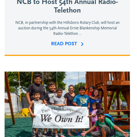
NCB to Host 54th Annual Radio-
Telethon
NCB, in partnership with the Hillsboro Rotary Club, will host an
auction during the 54th Annual Ernie Blankenship Memorial
Radio-Telethon ...
READ POST