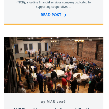
(NCB), a leading financial services company dedicated to
supporting cooperatives ...
READ POST
23 MAR 2026