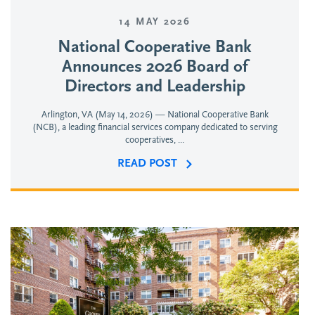
14 MAY 2026
National Cooperative Bank
Announces 2026 Board of
Directors and Leadership
Arlington, VA (May 14, 2026) — National Cooperative Bank
(NCB), a leading financial services company dedicated to serving
cooperatives, ...
READ POST