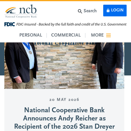
Skip to main content
LOGIN
Search
PERSONAL
COMMERCIAL
MORE
20 MAY 2026
National Cooperative Bank
Announces Andy Reicher as
Recipient of the 2026 Stan Dreyer