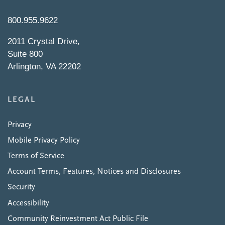
800.955.9622
2011 Crystal Drive,
Suite 800
Arlington, VA 22202
LEGAL
Privacy
Mobile Privacy Policy
Terms of Service
Account Terms, Features, Notices and Disclosures
Security
Accessibility
Community Reinvestment Act Public File