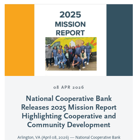
08 APR 2026
National Cooperative Bank
Releases 2025 Mission Report
Highlighting Cooperative and
Community Development
Arlington, VA (April 08, 2026) — National Cooperative Bank