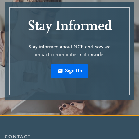
Stay Informed
Stay informed about NCB and how we
impact communities nationwide.
Sign Up
CONTACT