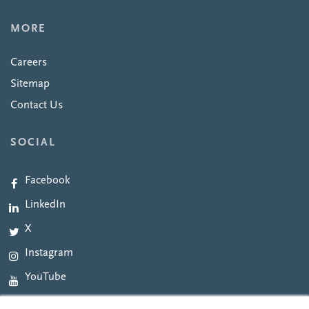
MORE
Careers
Sitemap
Contact Us
SOCIAL
Facebook
LinkedIn
X
Instagram
YouTube