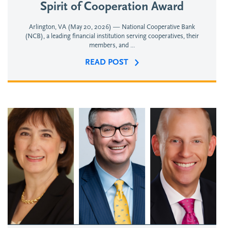
Spirit of Cooperation Award
Arlington, VA (May 20, 2026) — National Cooperative Bank
(NCB), a leading financial institution serving cooperatives, their
members, and ...
READ POST