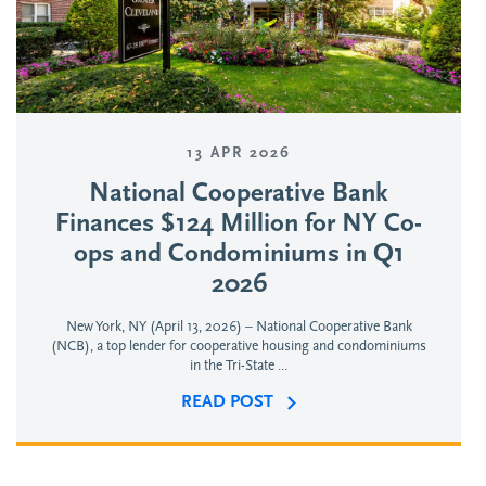
13 APR 2026
National Cooperative Bank
Finances $124 Million for NY Co-
ops and Condominiums in Q1
2026
New York, NY (April 13, 2026) – National Cooperative Bank
(NCB), a top lender for cooperative housing and condominiums
in the Tri-State ...
READ POST