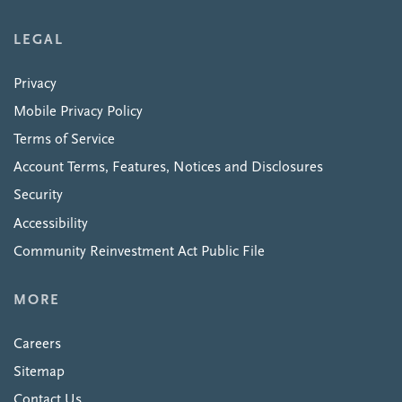
LEGAL
Privacy
Mobile Privacy Policy
Terms of Service
Account Terms, Features, Notices and Disclosures
Security
Accessibility
Community Reinvestment Act Public File
MORE
Careers
Sitemap
Contact Us