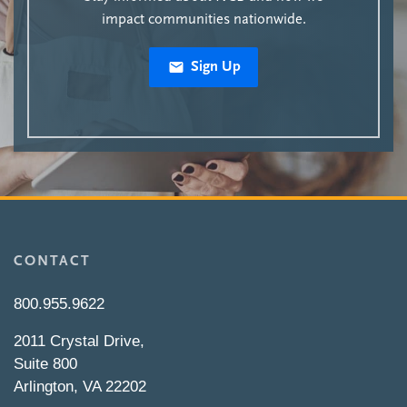
impact communities nationwide.
Sign Up
CONTACT
800.955.9622
2011 Crystal Drive,
Suite 800
Arlington, VA 22202