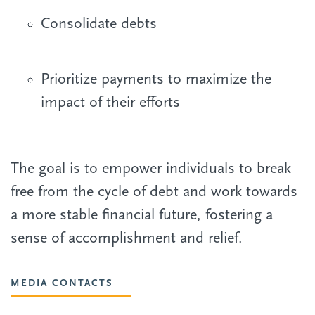
Consolidate debts
Prioritize payments to maximize the
impact of their efforts
The goal is to empower individuals to break
free from the cycle of debt and work towards
a more stable financial future, fostering a
sense of accomplishment and relief.
MEDIA CONTACTS