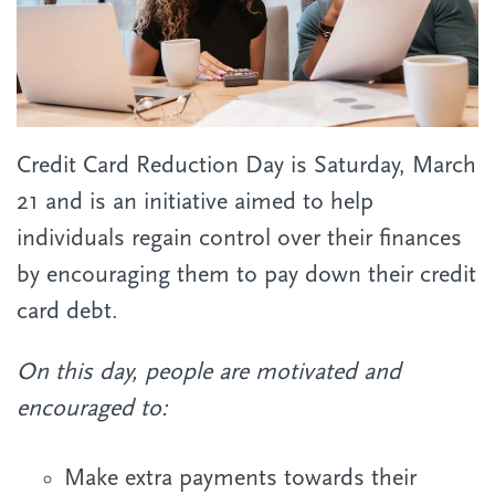
Credit Card Reduction Day is Saturday, March
21 and
is an initiative aimed to help
individuals regain control over their finances
by encouraging them to pay down their credit
card debt.
On this day, people are motivated and
encouraged to:
Make extra payments towards their