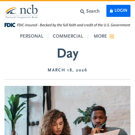
Skip to main content
LOGIN
Search
Credit Card Reduction
PERSONAL
COMMERCIAL
MORE
Day
MARCH 18, 2026