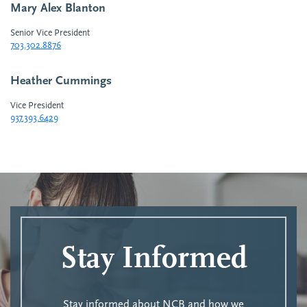
Mary Alex Blanton
Senior Vice President
703.302.8876
Heather Cummings
Vice President
937.393.6429
Stay Informed
Stay informed about NCB and how we