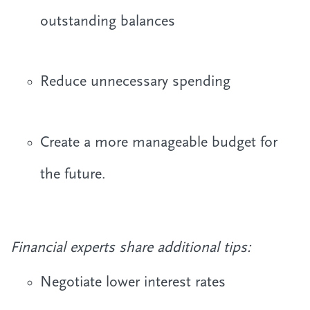
outstanding balances
Reduce unnecessary spending
Create a more manageable budget for
the future.
Financial experts share additional tips:
Negotiate lower interest rates