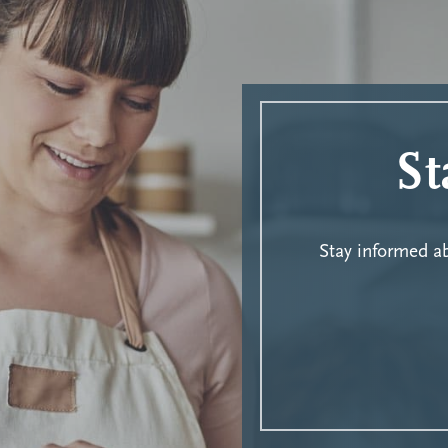
St
Stay informed 