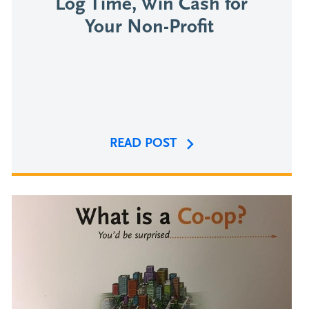
Log Time, Win Cash for
Your Non-Profit
READ POST