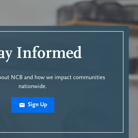
ay Informed
about NCB and how we impact communities
nationwide.
Sign Up