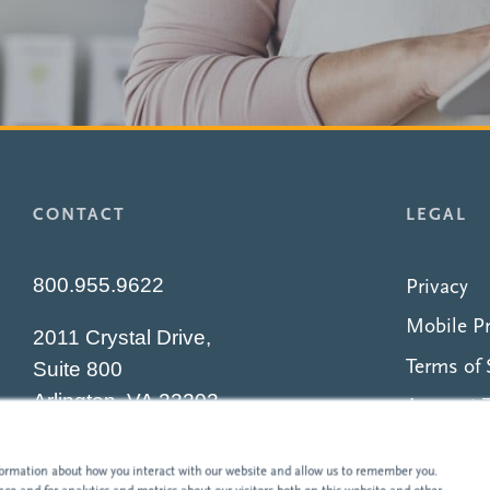
CONTACT
LEGAL
800.955.9622
Privacy
Mobile Pr
2011 Crystal Drive,
Terms of 
Suite 800
Arlington, VA 22202
Account T
Security
nformation about how you interact with our website and allow us to remember you.
Accessibil