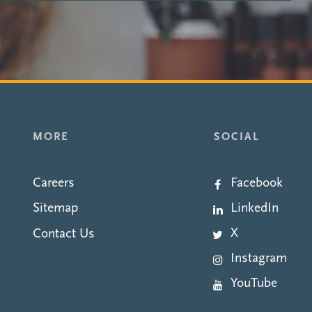
MORE
SOCIAL
Careers
Facebook
LinkedIn
Sitemap
X
Contact Us
Instagram
YouTube