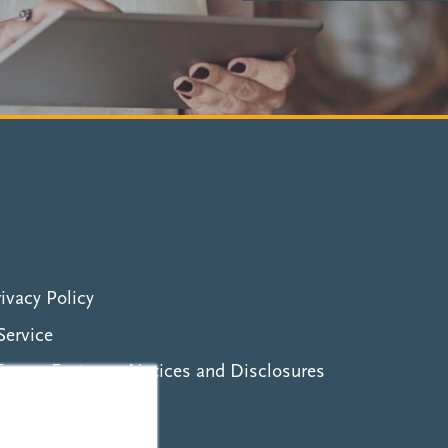
ivacy Policy
Service
erms, Features, Notices and Disclosures
ity