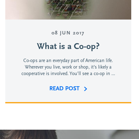
08 JUN 2017
What is a Co-op?
Co-ops are an everyday part of American life.
Wherever you live, work or shop, it’s likely a
cooperative is involved. You’ll see a co-op in ...
READ POST