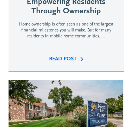
Empowering Residents
Through Ownership
Home ownership is often seen as one of the largest
financial milestones you will make. But for many
residents in mobile home communities, ...
READ POST