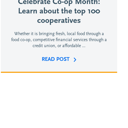
Celebrate Co-op Month:
Learn about the top 100
cooperatives
Whether it is bringing fresh, local food through a
food co-op, competitive financial services through a
credit union, or affordable ...
READ POST