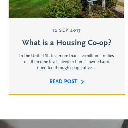
12 SEP 2017
What is a Housing Co-op?
In the United States, more than 1.2 million families
of all income levels lived in homes owned and
operated through cooperative ...
READ POST