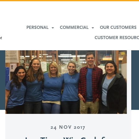
More
Banking
PERSONAL
COMMERCIAL
OUR CUSTOMERS
CUSTOMER RESOUR
24 NOV 2017