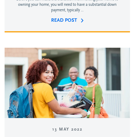
owning your home, you will need to have a substantial down
payment, typically ...
READ POST
13 MAY 2022