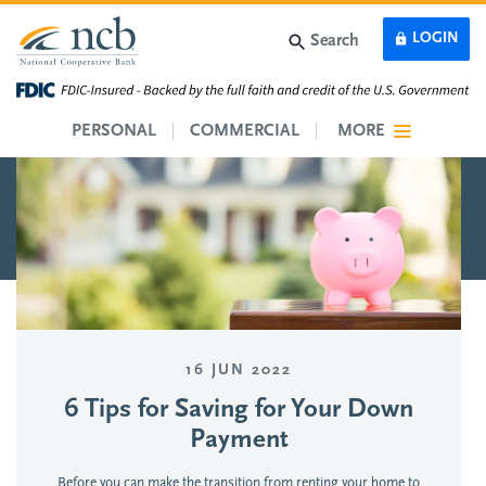
Skip to main content
LOGIN
Search
PERSONAL
COMMERCIAL
MORE
16 JUN 2022
6 Tips for Saving for Your Down
Payment
Before you can make the transition from renting your home to