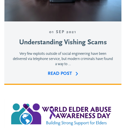
01 SEP 2021
Understanding Vishing Scams
Very few exploits outside of social engineering have been
delivered via telephone service, but modern criminals have found
a way to ...
READ POST