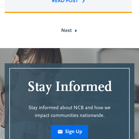
READ POST
Next
Stay Informed
Stay informed about NCB and how we
impact communities nationwide.
Sign Up