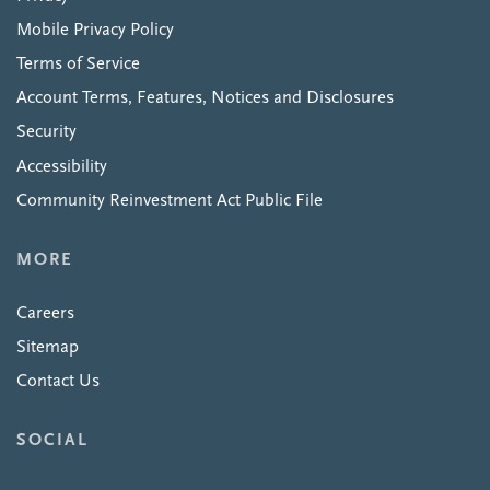
Mobile Privacy Policy
Terms of Service
Account Terms, Features, Notices and Disclosures
Security
Accessibility
Community Reinvestment Act Public File
MORE
Careers
Sitemap
Contact Us
SOCIAL