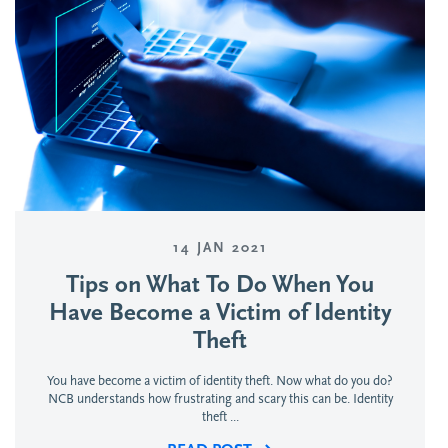
14 JAN 2021
Tips on What To Do When You
Have Become a Victim of Identity
Theft
You have become a victim of identity theft. Now what do you do?
NCB understands how frustrating and scary this can be. Identity
theft ...