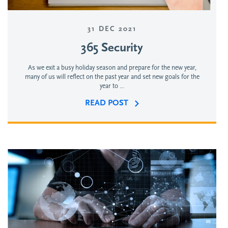
31 DEC 2021
365 Security
As we exit a busy holiday season and prepare for the new year,
many of us will reflect on the past year and set new goals for the
year to ...
READ POST