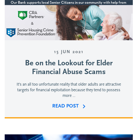
15 JUN 2021
Be on the Lookout for Elder
Financial Abuse Scams
It’s an all too unfortunate reality that older adults are attractive
targets for financial exploitation because they tend to possess
more ...
READ POST