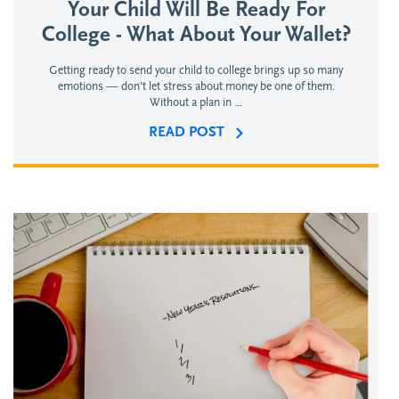
Your Child Will Be Ready For
College - What About Your Wallet?
Getting ready to send your child to college brings up so many
emotions — don't let stress about money be one of them.
Without a plan in ...
READ POST