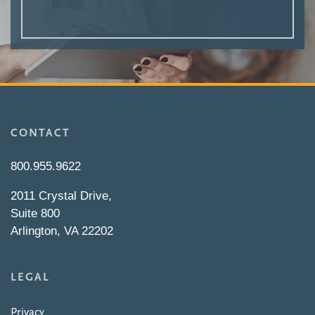
CONTACT
800.955.9622
2011 Crystal Drive,
Suite 800
Arlington, VA 22202
LEGAL
Privacy