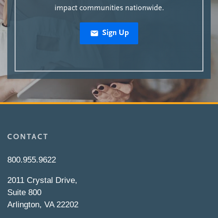
impact communities nationwide.
Sign Up
CONTACT
800.955.9622
2011 Crystal Drive,
Suite 800
Arlington, VA 22202