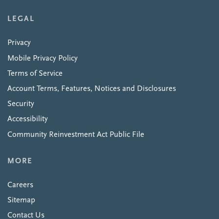
LEGAL
Privacy
Mobile Privacy Policy
Terms of Service
Account Terms, Features, Notices and Disclosures
Security
Accessibility
Community Reinvestment Act Public File
MORE
Careers
Sitemap
Contact Us