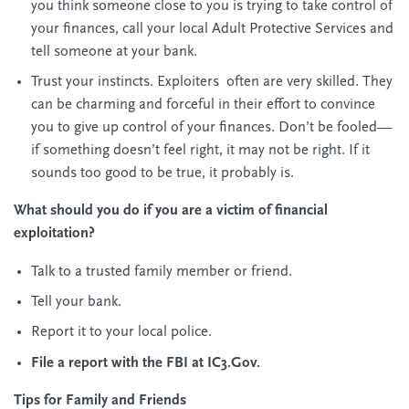
you think someone close to you is trying to take control of
your finances, call your local Adult Protective Services and
tell someone at your bank.
Trust your instincts. Exploiters often are very skilled. They
can be charming and forceful in their effort to convince
you to give up control of your finances. Don’t be fooled—
if something doesn’t feel right, it may not be right. If it
sounds too good to be true, it probably is.
What should you do if you are a victim of financial
exploitation?
Talk to a trusted family member or friend.
Tell your bank.
Report it to your local police.
File a report with the FBI at IC3.Gov.
Tips for Family and Friends