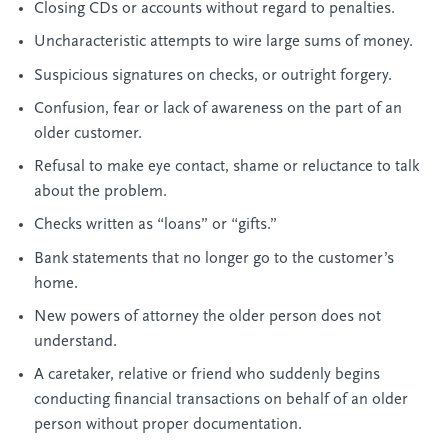
Closing CDs or accounts without regard to penalties.
Uncharacteristic attempts to wire large sums of money.
Suspicious signatures on checks, or outright forgery.
Confusion, fear or lack of awareness on the part of an
older customer.
Refusal to make eye contact, shame or reluctance to talk
about the problem.
Checks written as “loans” or “gifts.”
Bank statements that no longer go to the customer’s
home.
New powers of attorney the older person does not
understand.
A caretaker, relative or friend who suddenly begins
conducting financial transactions on behalf of an older
person without proper documentation.