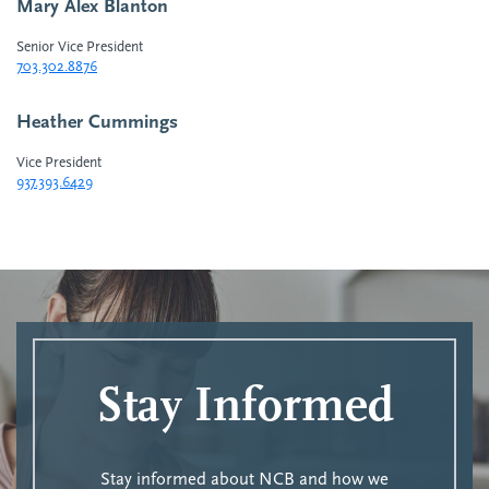
Mary Alex Blanton
Senior Vice President
703.302.8876
Heather Cummings
Vice President
937.393.6429
Stay Informed
Stay informed about NCB and how we