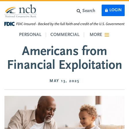
Skip to main content
LOGIN
Search
Protect Older
PERSONAL
COMMERCIAL
MORE
Americans from
Financial Exploitation
MAY 13, 2025