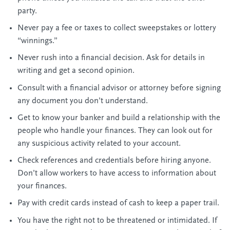
party.
Never pay a fee or taxes to collect sweepstakes or lottery
“winnings.”
Never rush into a financial decision. Ask for details in
writing and get a second opinion.
Consult with a financial advisor or attorney before signing
any document you don’t understand.
Get to know your banker and build a relationship with the
people who handle your finances. They can look out for
any suspicious activity related to your account.
Check references and credentials before hiring anyone.
Don’t allow workers to have access to information about
your finances.
Pay with credit cards instead of cash to keep a paper trail.
You have the right not to be threatened or intimidated. If