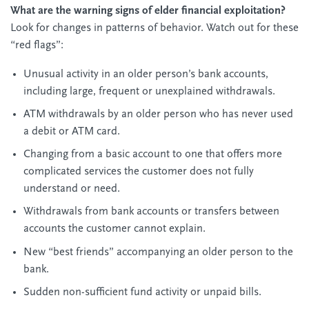
What are the warning signs of elder financial exploitation?
Look for changes in patterns of behavior. Watch out for these
“red flags”:
Unusual activity in an older person’s bank accounts,
including large, frequent or unexplained withdrawals.
ATM withdrawals by an older person who has never used
a debit or ATM card.
Changing from a basic account to one that offers more
complicated services the customer does not fully
understand or need.
Withdrawals from bank accounts or transfers between
accounts the customer cannot explain.
New “best friends” accompanying an older person to the
bank.
Sudden non-sufficient fund activity or unpaid bills.