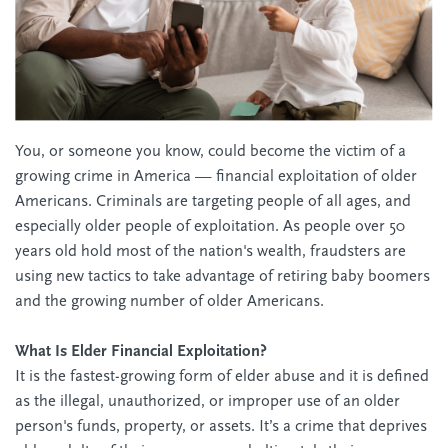
You, or someone you know, could become the victim of a
growing crime in America — financial exploitation of older
Americans. Criminals are targeting people of all ages, and
especially older people of exploitation. As people over 50
years old hold most of the nation's wealth, fraudsters are
using new tactics to take advantage of retiring baby boomers
and the growing number of older Americans.
What Is Elder Financial Exploitation?
It is the fastest-growing form of elder abuse and it is defined
as the illegal, unauthorized, or improper use of an older
person's funds, property, or assets. It’s a crime that deprives