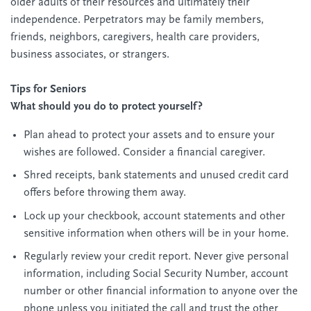
older adults of their resources and ultimately their
independence. Perpetrators may be family members,
friends, neighbors, caregivers, health care providers,
business associates, or strangers.
Tips for Seniors
What should you do to protect yourself?
Plan ahead to protect your assets and to ensure your
wishes are followed. Consider a financial caregiver.
Shred receipts, bank statements and unused credit card
offers before throwing them away.
Lock up your checkbook, account statements and other
sensitive information when others will be in your home.
Regularly review your credit report. Never give personal
information, including Social Security Number, account
number or other financial information to anyone over the
phone unless you initiated the call and trust the other