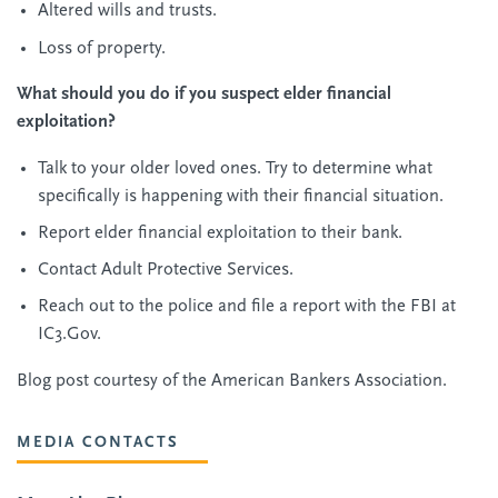
Altered wills and trusts.
Loss of property.
What should you do if you suspect elder financial
exploitation?
Talk to your older loved ones. Try to determine what
specifically is happening with their financial situation.
Report elder financial exploitation to their bank.
Contact Adult Protective Services.
Reach out to the police and file a report with the FBI at
IC3.Gov.
Blog post courtesy of the American Bankers Association.
MEDIA CONTACTS