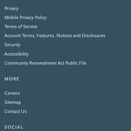
Privacy
Mobile Privacy Policy
Terms of Service
Account Terms, Features, Notices and Disclosures
Security
Accessibility
Community Reinvestment Act Public File
MORE
Careers
Sitemap
Contact Us
SOCIAL