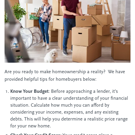
Are you ready to make homeownership a reality? We have
provided helpful tips for homebuyers below:
Know Your Budget
: Before approaching a lender, it’s
important to have a clear understanding of your financial
situation. Calculate how much you can afford by
considering your income, expenses, and any existing
debts. This will help you determine a realistic price range
for your new home.