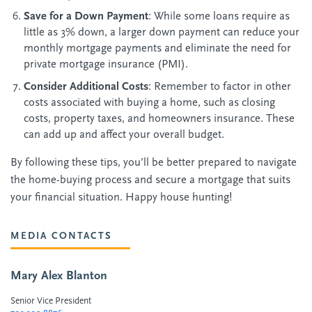
Save for a Down Payment
: While some loans require as
little as 3% down, a larger down payment can reduce your
monthly mortgage payments and eliminate the need for
private mortgage insurance (PMI).
Consider Additional Costs
: Remember to factor in other
costs associated with buying a home, such as closing
costs, property taxes, and homeowners insurance. These
can add up and affect your overall budget.
By following these tips, you’ll be better prepared to navigate
the home-buying process and secure a mortgage that suits
your financial situation. Happy house hunting!
MEDIA CONTACTS
Mary Alex Blanton
Senior Vice President