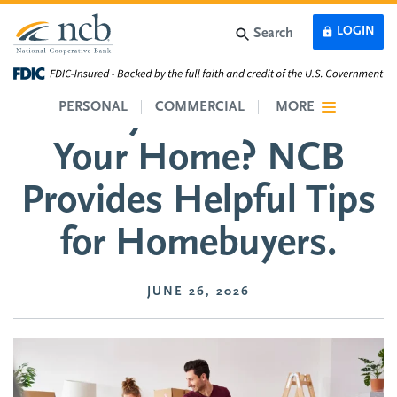
Skip to main content
LOGIN
Search
Ready to Purchase
PERSONAL
COMMERCIAL
MORE
Your Home? NCB
Provides Helpful Tips
for Homebuyers.
JUNE 26, 2026