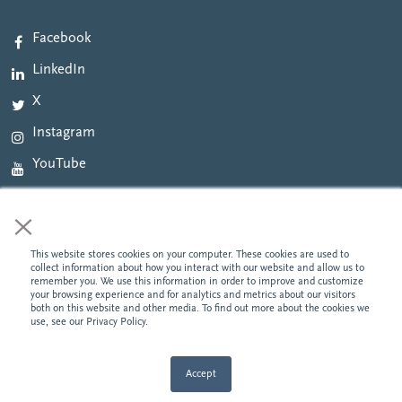
Facebook
LinkedIn
X
Instagram
YouTube
×
This website stores cookies on your computer. These cookies are used to
©2026 National Cooperative Bank. All Rights Reserved. NCB NMLS# 422343. Banking
collect information about how you interact with our website and allow us to
products and services provided by National Cooperative Bank, N.A. Member FDIC. We
remember you. We use this information in order to improve and customize
provide links to external websites for convenience. National Cooperative Bank does not
your browsing experience and for analytics and metrics about our visitors
endorse and is not responsible for their content, links, privacy or security policies.
Privacy
both on this website and other media. To find out more about the cookies we
Policy
use, see our Privacy Policy.
Accept