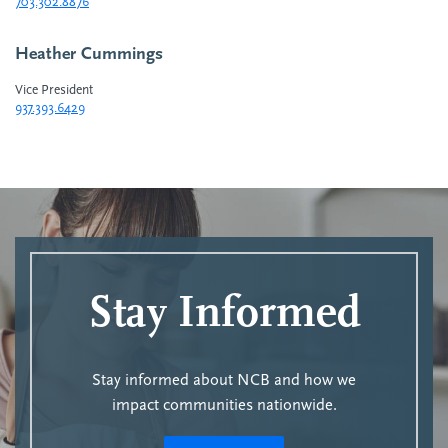
703.302.8876
Heather Cummings
Vice President
937.393.6429
Stay Informed
Stay informed about NCB and how we
impact communities nationwide.