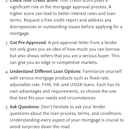
Check Your Credit Score
: Your credit score plays a
significant role in the mortgage approval process. A
higher score can lead to better interest rates and loan
terms. Request a free credit report and address any
discrepancies or outstanding issues before applying for a
mortgage.
Get Pre-Approved
: A pre-approval letter from a lender
not only gives you an idea of how much you can borrow
but also shows sellers that you are a serious buyer. This
can give you an edge in competitive markets.
Understand Different Loan Options
: Familiarize yourself
with various mortgage products such as fixed-rate,
adjustable-rate, FHA, VA, and USDA loans. Each has its
own advantages and requirements, so choose the one
that best fits your needs and circumstances.
Ask Questions
: Don’t hesitate to ask your lender
questions about the loan process, terms, and conditions.
Understanding every aspect of your mortgage is crucial to
avoid surprises down the road.