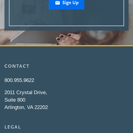
Sign Up
CONTACT
800.955.9622
2011 Crystal Drive,
Suite 800
Arlington, VA 22202
LEGAL