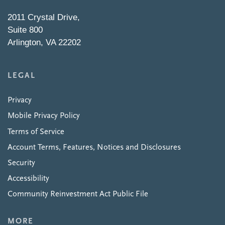
2011 Crystal Drive,
Suite 800
Arlington, VA 22202
LEGAL
Privacy
Mobile Privacy Policy
Terms of Service
Account Terms, Features, Notices and Disclosures
Security
Accessibility
Community Reinvestment Act Public File
MORE