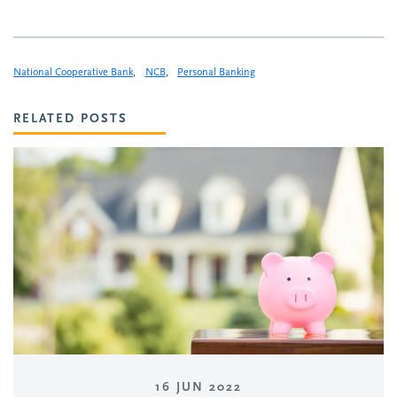
National Cooperative Bank
,
NCB
,
Personal Banking
RELATED POSTS
16 JUN 2022