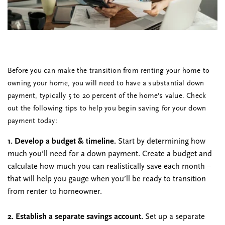
Before you can make the transition from renting your home to
owning your home, you will need to have a substantial down
payment, typically 5 to 20 percent of the home’s value. Check
out the following tips to help you begin saving for your down
payment today:
1. Develop a budget & timeline.
Start by determining how
much you’ll need for a down payment. Create a budget and
calculate how much you can realistically save each month –
that will help you gauge when you’ll be ready to transition
from renter to homeowner.
2. Establish a separate savings account.
Set up a separate