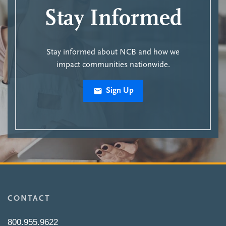
Stay Informed
Stay informed about NCB and how we
impact communities nationwide.
Sign Up
CONTACT
800.955.9622