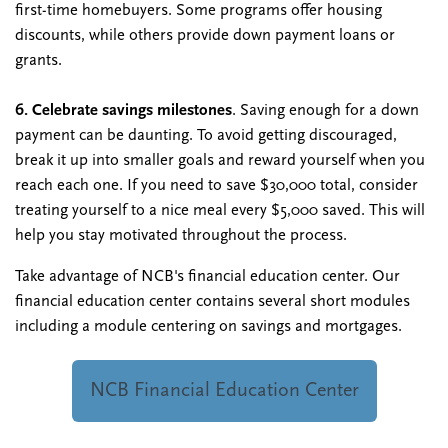
first-time homebuyers. Some programs offer housing
discounts, while others provide down payment loans or
grants.
6. Celebrate savings milestones
. Saving enough for a down
payment can be daunting. To avoid getting discouraged,
break it up into smaller goals and reward yourself when you
reach each one. If you need to save $30,000 total, consider
treating yourself to a nice meal every $5,000 saved. This will
help you stay motivated throughout the process.
Take advantage of NCB's financial education center. Our
financial education center contains several short modules
including a module centering on savings and mortgages.
NCB Financial Education Center