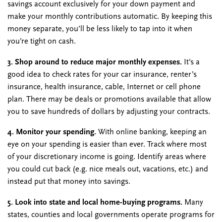
savings account exclusively for your down payment and
make your monthly contributions automatic. By keeping this
money separate, you’ll be less likely to tap into it when
you’re tight on cash.
3. Shop around to reduce major monthly expenses.
It’s a
good idea to check rates for your car insurance, renter’s
insurance, health insurance, cable, Internet or cell phone
plan. There may be deals or promotions available that allow
you to save hundreds of dollars by adjusting your contracts.
4. Monitor your spending.
With online banking, keeping an
eye on your spending is easier than ever. Track where most
of your discretionary income is going. Identify areas where
you could cut back (e.g. nice meals out, vacations, etc.) and
instead put that money into savings.
5. Look into state and local home-buying programs.
Many
states, counties and local governments operate programs for