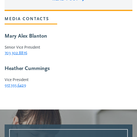
MEDIA CONTACTS
Mary Alex Blanton
Senior Vice President
703.302.8876
Heather Cummings
Vice President
937.393.6429