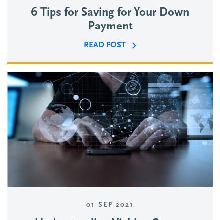
6 Tips for Saving for Your Down
Payment
READ POST
01 SEP 2021