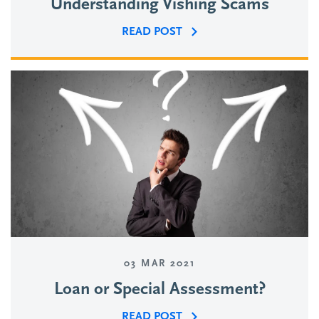
Understanding Vishing Scams
READ POST
03 MAR 2021
Loan or Special Assessment?
READ POST