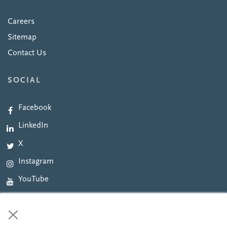
Careers
Sitemap
Contact Us
SOCIAL
Facebook
LinkedIn
X
Instagram
YouTube
×