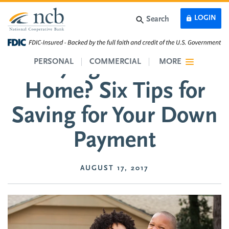
Skip to main content
LOGIN
Search
Buying Your First
PERSONAL
COMMERCIAL
MORE
Home? Six Tips for
Saving for Your Down
Payment
AUGUST 17, 2017