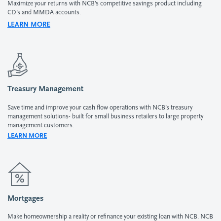
Maximize your returns with NCB’s competitive savings product including
CD’s and MMDA accounts.
LEARN MORE
Treasury Management
Save time and improve your cash flow operations with NCB’s treasury
management solutions- built for small business retailers to large property
management customers.
LEARN MORE
Mortgages
Make homeownership a reality or refinance your existing loan with NCB. NCB