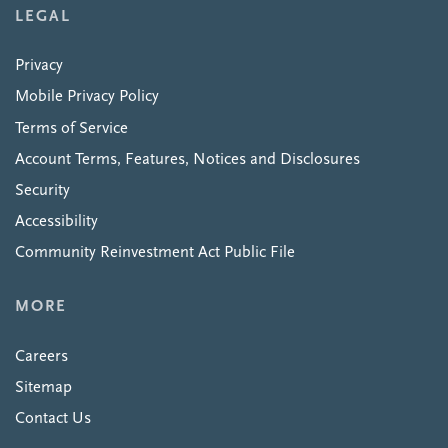
LEGAL
Privacy
Mobile Privacy Policy
Terms of Service
Account Terms, Features, Notices and Disclosures
Security
Accessibility
Community Reinvestment Act Public File
MORE
Careers
Sitemap
Contact Us