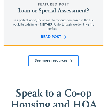
FEATURED POST
Loan or Special Assessment?
In a perfect world, the answer to the question posed in the title
would be a definite – NEITHER! Unfortunately, we don’t live in a
perfect ...
READ POST
See more resources
Speak to a Co-op
Housing and HOA