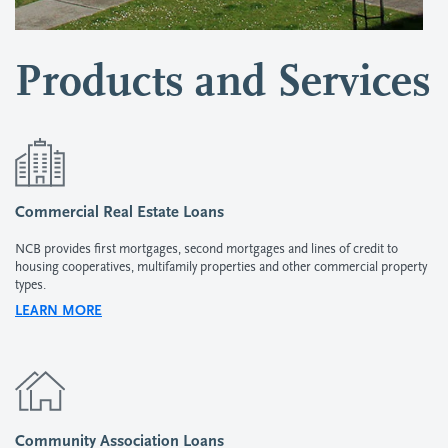
Products and Services
Commercial Real Estate Loans
NCB provides first mortgages, second mortgages and lines of credit to
housing cooperatives, multifamily properties and other commercial property
types.
LEARN MORE
Community Association Loans