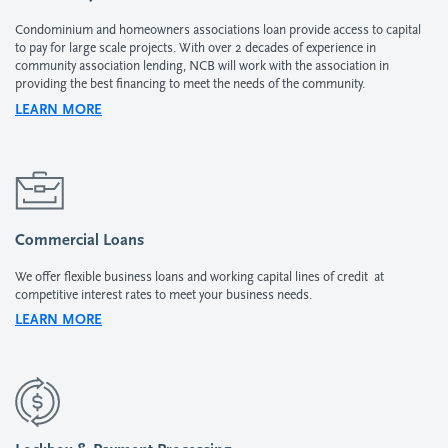
Condominium and homeowners associations loan provide access to capital
to pay for large scale projects. With over 2 decades of experience in
community association lending, NCB will work with the association in
providing the best financing to meet the needs of the community.
LEARN MORE
Commercial Loans
We offer flexible business loans and working capital lines of credit at
competitive interest rates to meet your business needs.
LEARN MORE