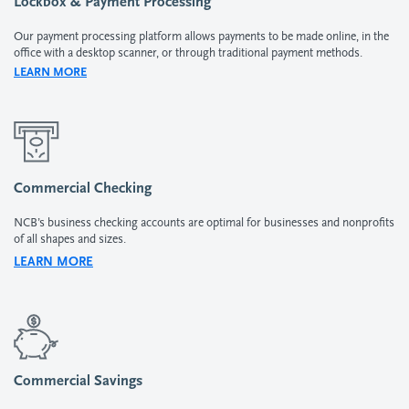
Lockbox & Payment Processing
Our payment processing platform allows payments to be made online, in the
office with a desktop scanner, or through traditional payment methods.
LEARN MORE
Commercial Checking
NCB’s business checking accounts are optimal for businesses and nonprofits
of all shapes and sizes.
LEARN MORE
Commercial Savings