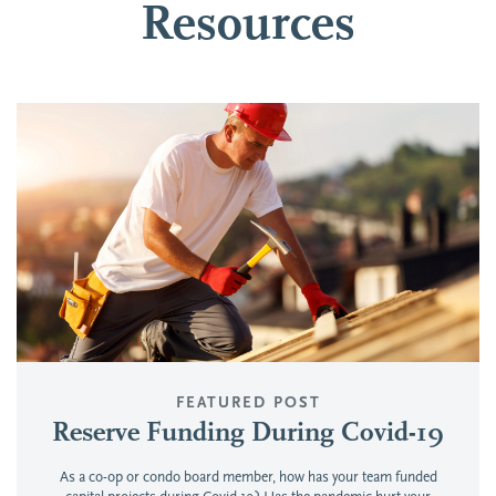
Resources
FEATURED POST
Reserve Funding During Covid-19
As a co-op or condo board member, how has your team funded