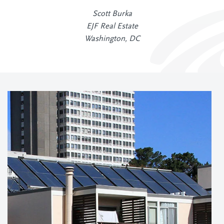
Scott Burka
EJF Real Estate
Washington, DC