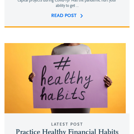
capital projects during Covid-19? Has the pandemic hurt your
ability to get ...
READ POST
LATEST POST
Practice Healthy Financial Habits