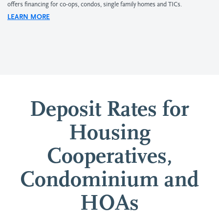
offers financing for co-ops, condos, single family homes and TICs.
LEARN MORE
Deposit Rates for
Housing
Cooperatives,
Condominium and
HOAs