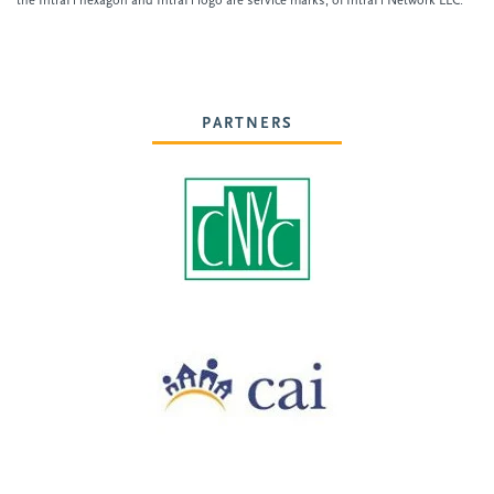
the IntraFi hexagon and IntraFi logo are service marks, of IntraFi Network LLC.
PARTNERS