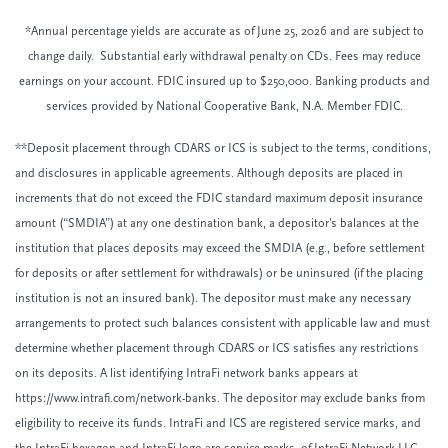
*Annual percentage yields are accurate as of June 25, 2026 and are subject to
change daily. Substantial early withdrawal penalty on CDs. Fees may reduce
earnings on your account. FDIC insured up to $250,000. Banking products and
services provided by National Cooperative Bank, N.A. Member FDIC.
**Deposit placement through CDARS or ICS is subject to the terms, conditions,
and disclosures in applicable agreements. Although deposits are placed in
increments that do not exceed the FDIC standard maximum deposit insurance
amount (“SMDIA”) at any one destination bank, a depositor’s balances at the
institution that places deposits may exceed the SMDIA (e.g., before settlement
for deposits or after settlement for withdrawals) or be uninsured (if the placing
institution is not an insured bank). The depositor must make any necessary
arrangements to protect such balances consistent with applicable law and must
determine whether placement through CDARS or ICS satisfies any restrictions
on its deposits. A list identifying IntraFi network banks appears at
https://www.intrafi.com/network-banks. The depositor may exclude banks from
eligibility to receive its funds. IntraFi and ICS are registered service marks, and