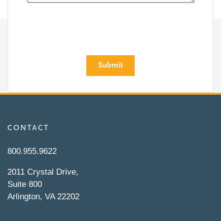
CONTACT
800.955.9622
2011 Crystal Drive,
Suite 800
Arlington, VA 22202