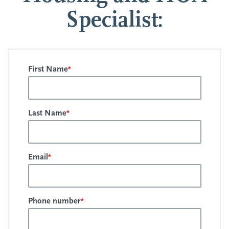
Specialist:
*
First Name
*
Last Name
*
Email
*
Phone number