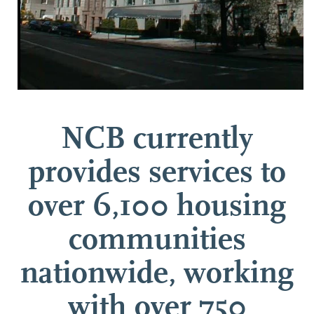
NCB currently
provides services to
over 6,100 housing
communities
nationwide, working
with over 750