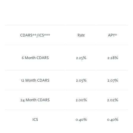
CDARS**/ICS***
Rate
APY*
6 Month CDARS
2.25%
2.28%
12 Month CDARS
2.05%
2.07%
24 Month CDARS
2.00%
2.02%
ICS
0.40%
0.40%