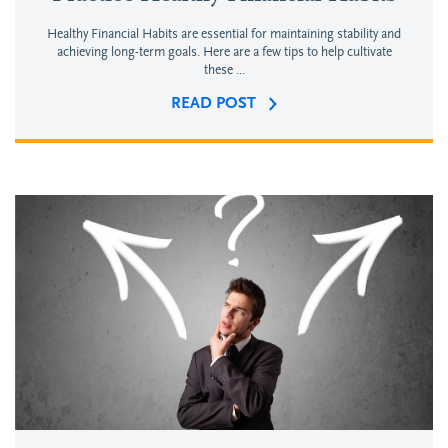
Healthy Financial Habits are essential for maintaining stability and
achieving long-term goals. Here are a few tips to help cultivate
these ...
READ POST