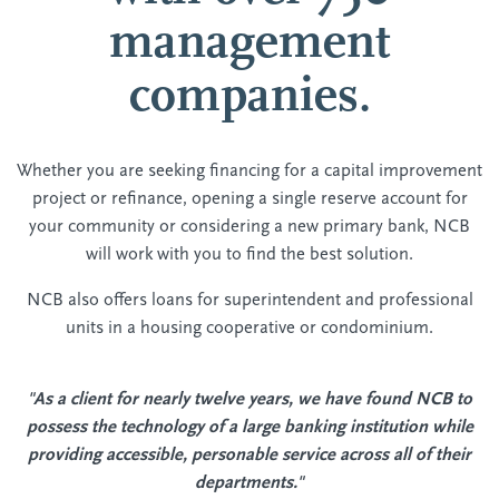
management
companies.
Whether you are seeking financing for a capital improvement
project or refinance, opening a single reserve account for
your community or considering a new primary bank, NCB
will work with you to find the best solution.
NCB also offers loans for superintendent and professional
units in a housing cooperative or condominium.
"As a client for nearly twelve years, we have found NCB to
possess the technology of a large banking institution while
providing accessible, personable service across all of their
departments."