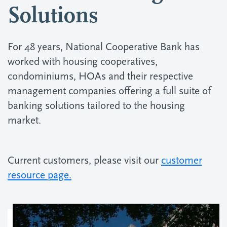
Solutions
For 48 years, National Cooperative Bank has
worked with housing cooperatives,
condominiums, HOAs and their respective
management companies offering a full suite of
banking solutions tailored to the housing
market.
Current customers, please visit our
customer
resource page.