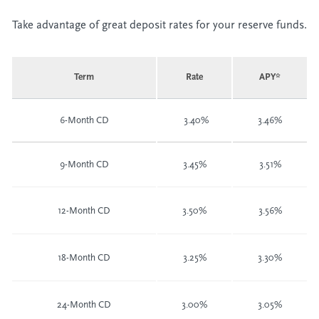
Take advantage of great deposit rates for your reserve funds.
Term
Rate
APY*
6-Month CD
3.40%
3.46%
9-Month CD
3.45%
3.51%
12-Month CD
3.50%
3.56%
18-Month CD
3.25%
3.30%
24-Month CD
3.00%
3.05%