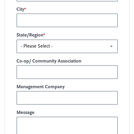
*
City
*
State/Region
Co-op/ Community Association
Management Company
Message