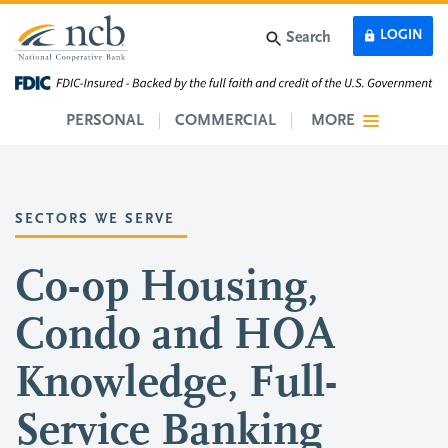
Skip to main content
LOGIN
Search
PERSONAL
COMMERCIAL
MORE
SECTORS WE SERVE
Co-op Housing,
Condo and HOA
Knowledge, Full-
Service Banking