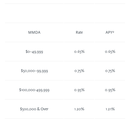
MMDA
Rate
APY*
$0–49,999
0.65%
0.65%
$50,000–99,999
0.75%
0.75%
$100,000-499,999
0.95%
0.95%
$500,000 & Over
1.20%
1.21%