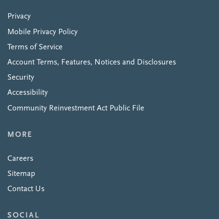
Privacy
Mobile Privacy Policy
Terms of Service
Account Terms, Features, Notices and Disclosures
Security
Accessibility
Community Reinvestment Act Public File
MORE
Careers
Sitemap
Contact Us
SOCIAL