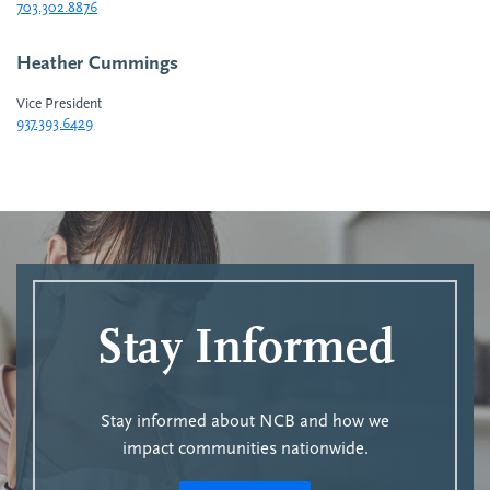
703.302.8876
Heather Cummings
Vice President
937.393.6429
Stay Informed
Stay informed about NCB and how we
impact communities nationwide.