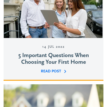
14 JUL 2022
5 Important Questions When
Choosing Your First Home
READ POST