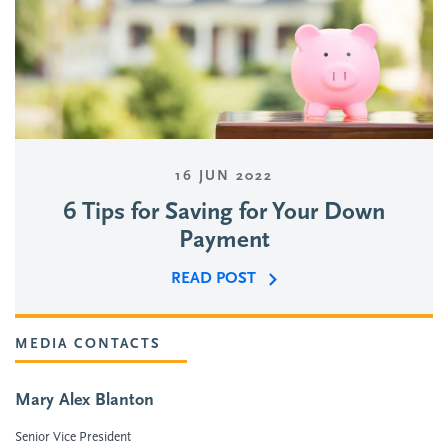
16 JUN 2022
6 Tips for Saving for Your Down
Payment
READ POST
MEDIA CONTACTS
Mary Alex Blanton
Senior Vice President