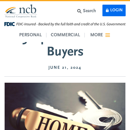
Skip to main content
LOGIN
Search
5 Tips for Home
PERSONAL
COMMERCIAL
MORE
Buyers
JUNE 21, 2024