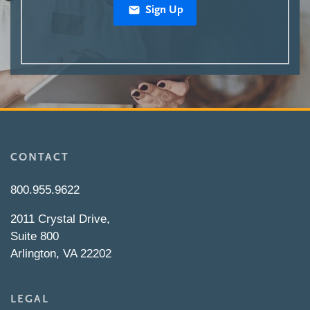
Sign Up
CONTACT
800.955.9622
2011 Crystal Drive,
Suite 800
Arlington, VA 22202
LEGAL