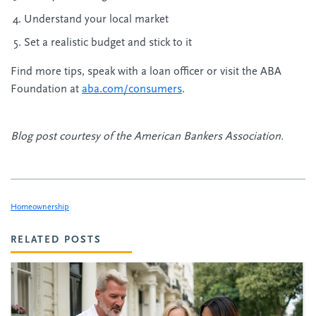
Understand your local market
Set a realistic budget and stick to it
Find more tips, speak with a loan officer or visit the ABA
Foundation at
aba.com/consumers
.
Blog post courtesy of the American Bankers Association.
Homeownership
RELATED POSTS