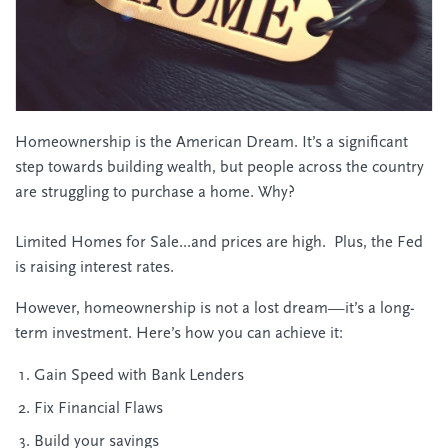
Homeownership is the American Dream. It’s a significant
step towards building wealth, but people across the country
are struggling to purchase a home. Why?
Limited Homes for Sale...and prices are high. Plus, the Fed
is raising interest rates.
However, homeownership is not a lost dream—it’s a long-
term investment. Here’s how you can achieve it:
Gain Speed with Bank Lenders
Fix Financial Flaws
Build your savings