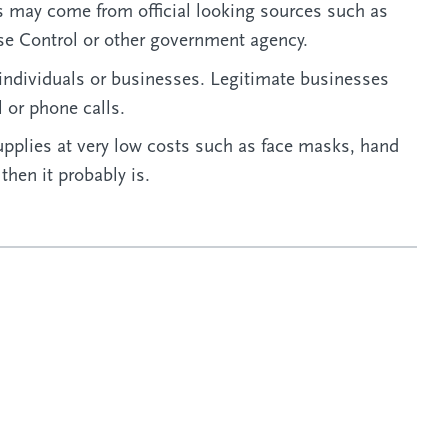
 may come from official looking sources such as
se Control or other government agency.
individuals or businesses. Legitimate businesses
l or phone calls.
upplies at very low costs such as face masks, hand
 then it probably is.