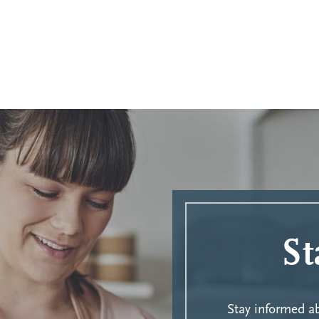
St
Stay informed 