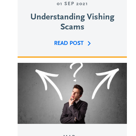
01 SEP 2021
Understanding Vishing
Scams
READ POST