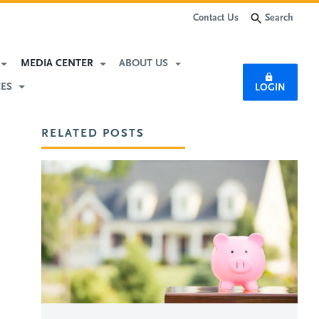
Search
Contact Us
Subscribe
MEDIA CENTER
ABOUT US
CES
LOGIN
RELATED POSTS