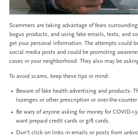
Scammers are taking advantage of fears surrounding 
bogus products, and using fake emails, texts, and s
get your personal information. The attempts could be d
social media posts and could be promoting awarenes
cases in your neighborhood. They also may be asking
To avoid scams, keep these tips in mind:
Beware of fake health advertising and products- The
lozenges or other prescription or over-the-counter
Be wary of anyone asking for money for COVID-19 vi
want prepaid credit cards or gift cards.
Don’t click on links in emails or posts from unk