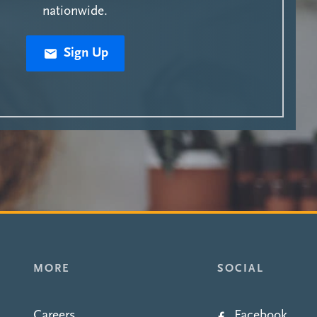
nationwide.
Sign Up
MORE
SOCIAL
Careers
Facebook