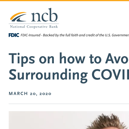
NCB Sco-op
NCB
National Cooperative Bank
Personal 
Skip to main content
Tips on how to Av
Surrounding COVI
MARCH 20, 2020