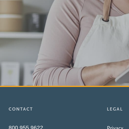
CONTACT
LEGAL
800.955.9622
Privacy