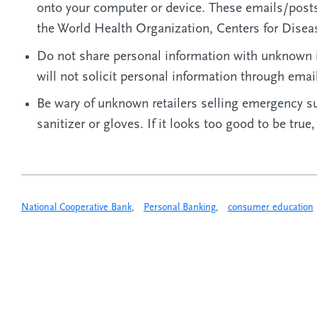
onto your computer or device. These emails/posts
the World Health Organization, Centers for Disea
Do not share personal information with unknown 
will not solicit personal information through emai
Be wary of unknown retailers selling emergency s
sanitizer or gloves. If it looks too good to be true,
National Cooperative Bank
,
Personal Banking
,
consumer education