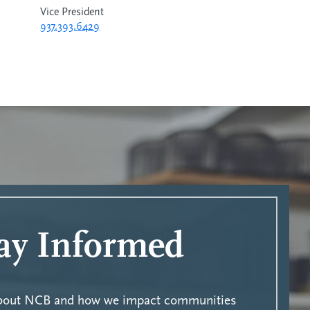
Vice President
937.393.6429
ay Informed
about NCB and how we impact communities