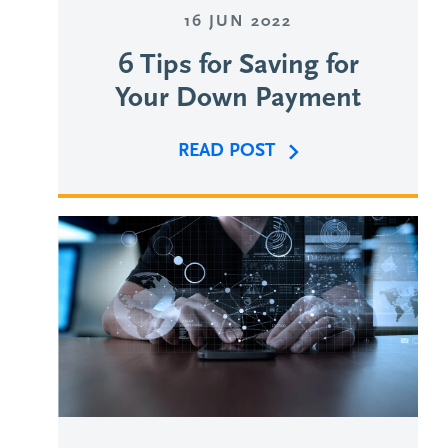
16 JUN 2022
6 Tips for Saving for
Your Down Payment
READ POST