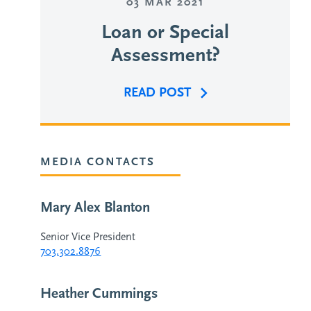
03 MAR 2021
Loan or Special
Assessment?
READ POST
MEDIA CONTACTS
Mary Alex Blanton
Senior Vice President
703.302.8876
Heather Cummings