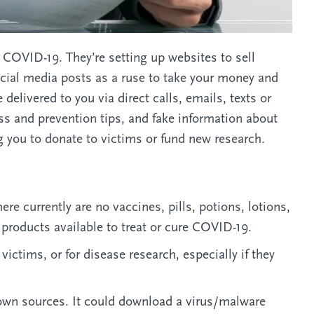
COVID-19. They’re setting up websites to sell
ocial media posts as a ruse to take your money and
elivered to you via direct calls, emails, texts or
s and prevention tips, and fake information about
 you to donate to victims or fund new research.
re currently are no vaccines, pills, potions, lotions,
 products available to treat or cure COVID-19.
ctims, or for disease research, especially if they
nown sources. It could download a virus/malware