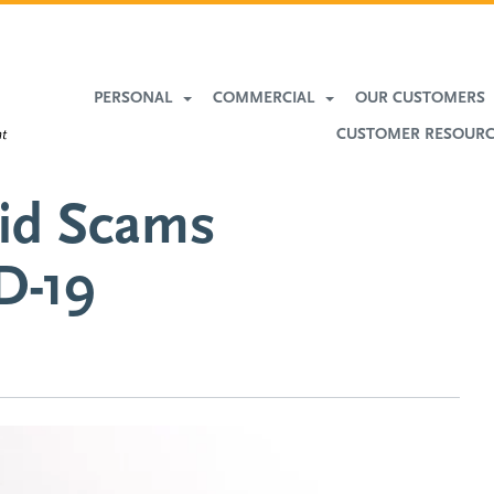
More
Banking
PERSONAL
COMMERCIAL
OUR CUSTOMERS
CUSTOMER RESOUR
oid Scams
D-19