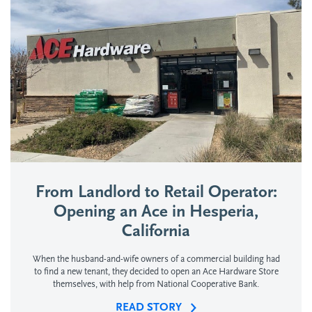
From Landlord to Retail Operator:
Opening an Ace in Hesperia,
California
When the husband-and-wife owners of a commercial building had
to find a new tenant, they decided to open an Ace Hardware Store
themselves, with help from National Cooperative Bank.
READ STORY