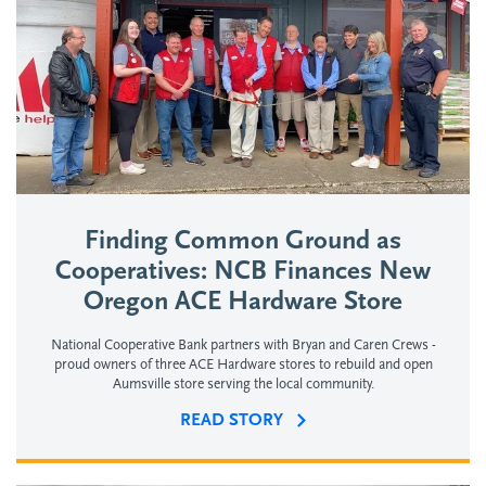
Finding Common Ground as
Cooperatives: NCB Finances New
Oregon ACE Hardware Store
National Cooperative Bank partners with Bryan and Caren Crews -
proud owners of three ACE Hardware stores to rebuild and open
Aumsville store serving the local community.
READ STORY