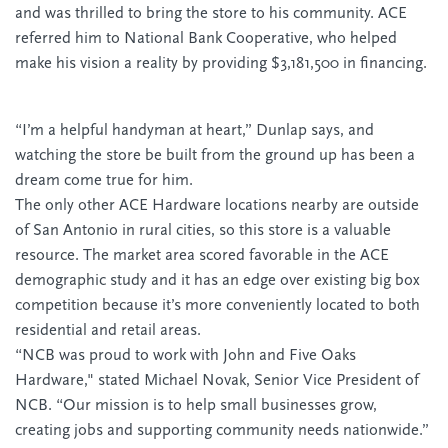
and was thrilled to bring the store to his community. ACE
referred him to National Bank Cooperative, who helped
make his vision a reality by providing $3,181,500 in financing.
“I’m a helpful handyman at heart,” Dunlap says, and
watching the store be built from the ground up has been a
dream come true for him.
The only other ACE Hardware locations nearby are outside
of San Antonio in rural cities, so this store is a valuable
resource. The market area scored favorable in the ACE
demographic study and it has an edge over existing big box
competition because it’s more conveniently located to both
residential and retail areas.
“NCB was proud to work with John and Five Oaks
Hardware," stated Michael Novak, Senior Vice President of
NCB. “Our mission is to help small businesses grow,
creating jobs and supporting community needs nationwide.”