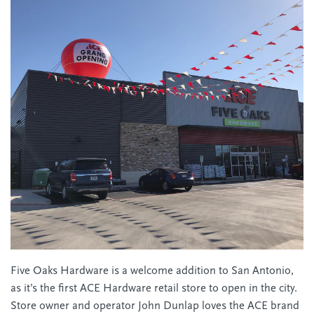
Five Oaks Hardware is a welcome addition to San Antonio,
as it’s the first ACE Hardware retail store to open in the city.
Store owner and operator John Dunlap loves the ACE brand