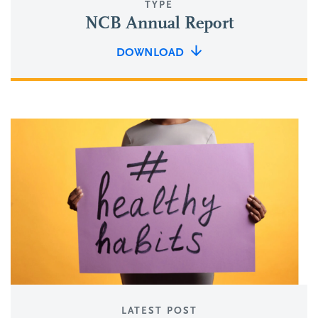
TYPE
NCB Annual Report
DOWNLOAD
LATEST POST