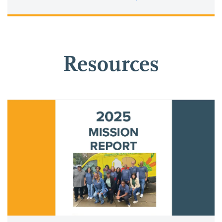
Resources