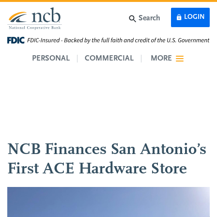
Skip to main content
LOGIN
Search
PERSONAL
COMMERCIAL
MORE
NCB Finances San Antonio’s
First ACE Hardware Store