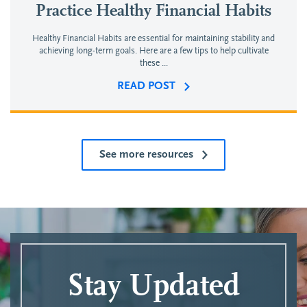
Practice Healthy Financial Habits
Healthy Financial Habits are essential for maintaining stability and
achieving long-term goals. Here are a few tips to help cultivate
these ...
READ POST
See more resources
Stay Updated