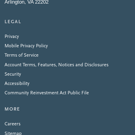
Arlington, VA 22202
LEGAL
Privacy
Mobile Privacy Policy
Terms of Service
Account Terms, Features, Notices and Disclosures
Security
Accessibility
Community Reinvestment Act Public File
MORE
Careers
Sitemap