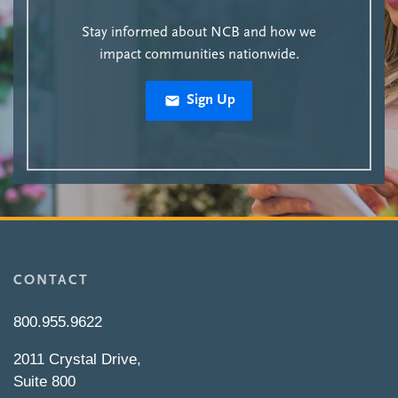
Stay informed about NCB and how we
impact communities nationwide.
Sign Up
CONTACT
800.955.9622
2011 Crystal Drive,
Suite 800