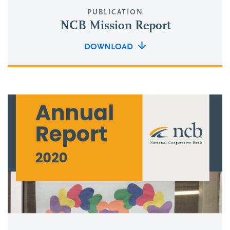
PUBLICATION
NCB Mission Report
DOWNLOAD