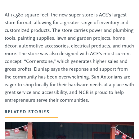
At 13,580 square feet, the new super store is ACE’s largest
store format, allowing for a greater range of inventory and
customized products. The store carries power and plumbing
tools, painting supplies, lawn and garden projects, home
décor, automotive accessories, electrical products, and much
more. The store was also designed with ACE’s most current
concept, “Cornerstone,” which generates higher sales and
gross profits. Dunlap says the response and support from
the community has been overwhelming. San Antonians are
eager to shop locally for their hardware needs at a place with
great service and accessibility, and NCB is proud to help
entrepreneurs serve their communities.
RELATED STORIES