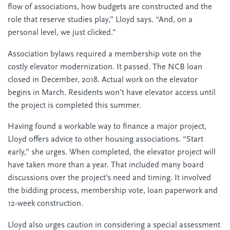
flow of associations, how budgets are constructed and the
role that reserve studies play,” Lloyd says. “And, on a
personal level, we just clicked.”
Association bylaws required a membership vote on the
costly elevator modernization. It passed. The NCB loan
closed in December, 2018. Actual work on the elevator
begins in March. Residents won’t have elevator access until
the project is completed this summer.
Having found a workable way to finance a major project,
Lloyd offers advice to other housing associations. “Start
early,” she urges. When completed, the elevator project will
have taken more than a year. That included many board
discussions over the project’s need and timing. It involved
the bidding process, membership vote, loan paperwork and
12-week construction.
Lloyd also urges caution in considering a special assessment