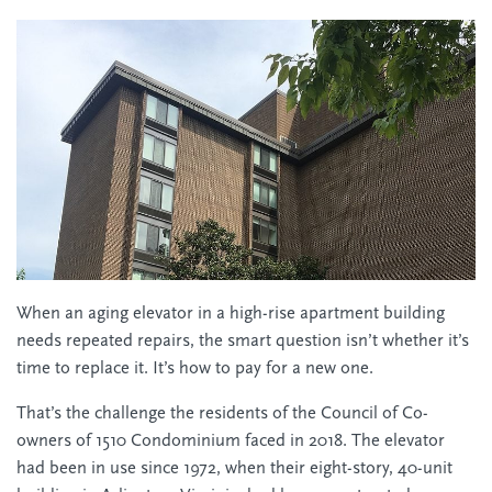
When an aging elevator in a high-rise apartment building
needs repeated repairs, the smart question isn’t whether it’s
time to replace it. It’s how to pay for a new one.
That’s the challenge the residents of the Council of Co-
owners of 1510 Condominium faced in 2018. The elevator
had been in use since 1972, when their eight-story, 40-unit