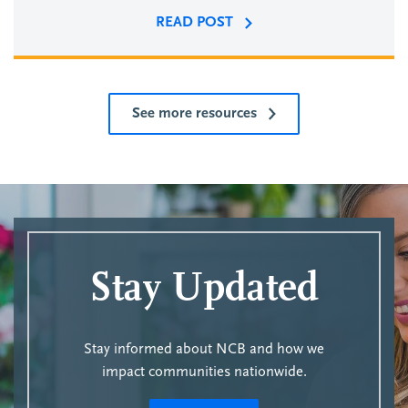
READ POST
See more resources
Stay Updated
Stay informed about NCB and how we
impact communities nationwide.