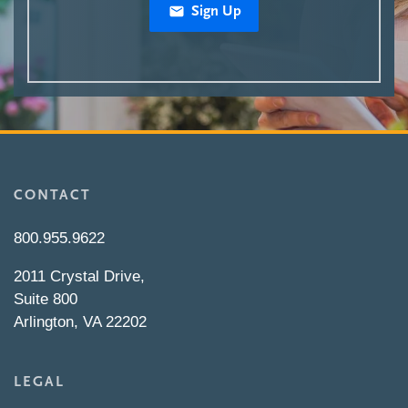
Sign Up
CONTACT
800.955.9622
2011 Crystal Drive,
Suite 800
Arlington, VA 22202
LEGAL