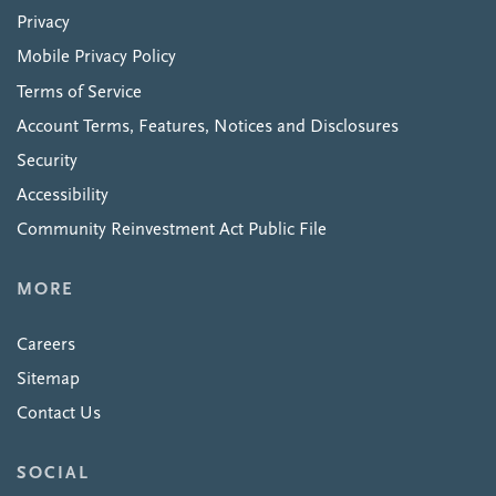
Privacy
Mobile Privacy Policy
Terms of Service
Account Terms, Features, Notices and Disclosures
Security
Accessibility
Community Reinvestment Act Public File
MORE
Careers
Sitemap
Contact Us
SOCIAL