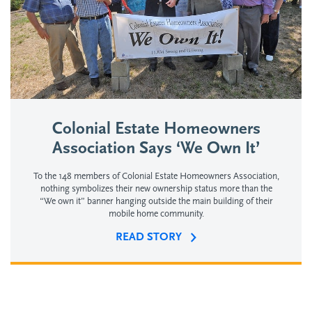
Colonial Estate Homeowners
Association Says ‘We Own It’
To the 148 members of Colonial Estate Homeowners Association,
nothing symbolizes their new ownership status more than the
“We own it” banner hanging outside the main building of their
mobile home community.
READ STORY