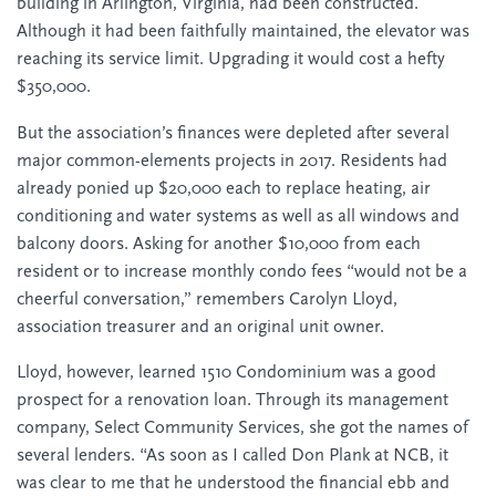
building in Arlington, Virginia, had been constructed.
Although it had been faithfully maintained, the elevator was
reaching its service limit. Upgrading it would cost a hefty
$350,000.
But the association’s finances were depleted after several
major common-elements projects in 2017. Residents had
already ponied up $20,000 each to replace heating, air
conditioning and water systems as well as all windows and
balcony doors. Asking for another $10,000 from each
resident or to increase monthly condo fees “would not be a
cheerful conversation,” remembers Carolyn Lloyd,
association treasurer and an original unit owner.
Lloyd, however, learned 1510 Condominium was a good
prospect for a renovation loan. Through its management
company, Select Community Services, she got the names of
several lenders. “As soon as I called Don Plank at NCB, it
was clear to me that he understood the financial ebb and