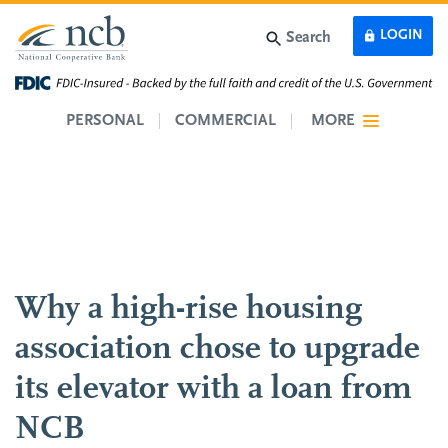
Skip to main content
LOGIN
Search
PERSONAL
COMMERCIAL
MORE
Why a high-rise housing
association chose to upgrade
its elevator with a loan from
NCB