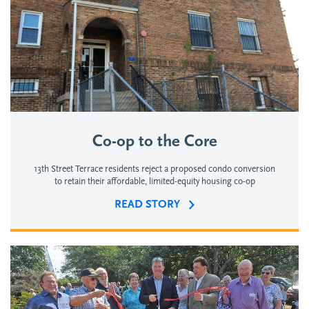
Co-op to the Core
13th Street Terrace residents reject a proposed condo conversion
to retain their affordable, limited-equity housing co-op
READ STORY