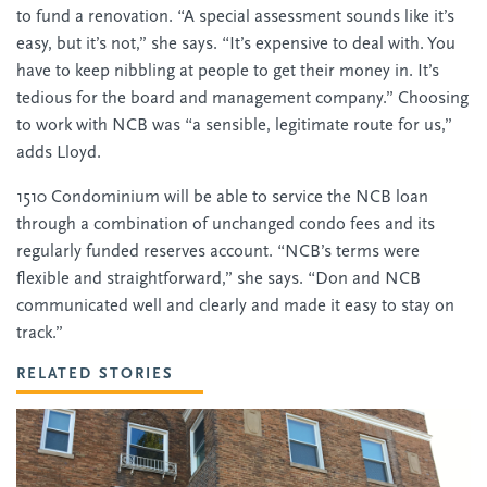
to fund a renovation. “A special assessment sounds like it’s
easy, but it’s not,” she says. “It’s expensive to deal with. You
have to keep nibbling at people to get their money in. It’s
tedious for the board and management company.” Choosing
to work with NCB was “a sensible, legitimate route for us,”
adds Lloyd.
1510 Condominium will be able to service the NCB loan
through a combination of unchanged condo fees and its
regularly funded reserves account. “NCB’s terms were
flexible and straightforward,” she says. “Don and NCB
communicated well and clearly and made it easy to stay on
track.”
RELATED STORIES