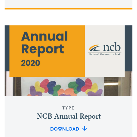
TYPE
NCB Annual Report
DOWNLOAD