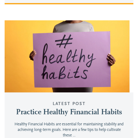
LATEST POST
Practice Healthy Financial Habits
Healthy Financial Habits are essential for maintaining stability and
achieving long-term goals. Here are a few tips to help cultivate
these ...