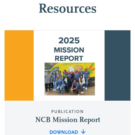
Resources
PUBLICATION
NCB Mission Report
DOWNLOAD